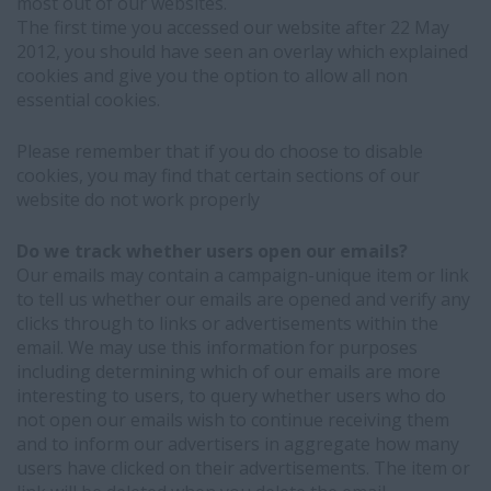
most out of our websites.
The first time you accessed our website after 22 May
2012, you should have seen an overlay which explained
cookies and give you the option to allow all non
essential cookies.
Please remember that if you do choose to disable
cookies, you may find that certain sections of our
website do not work properly
Do we track whether users open our emails?
Our emails may contain a campaign-unique item or link
to tell us whether our emails are opened and verify any
clicks through to links or advertisements within the
email. We may use this information for purposes
including determining which of our emails are more
interesting to users, to query whether users who do
not open our emails wish to continue receiving them
and to inform our advertisers in aggregate how many
users have clicked on their advertisements. The item or