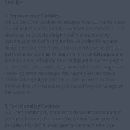
function.
2. Performance Cookies
We utilise other cookies to analyse how our visitors use
our websites and to monitor website performance. This
allows us to provide a high quality experience by
customising our offering and quickly identifying and
fixing any issues that arise. For example, we might use
performance cookies to keep track of which pages are
most popular, which method of linking between pages
is most effective, and to determine why some pages are
receiving error messages. We might also use these
cookies to highlight articles or site services that we
think will be of interest to you based on your usage of
the website.
3. Functionality Cookies
We use functionality cookies to allow us to remember
your preferences. For example, cookies save you the
trouble of typing in your username every time you