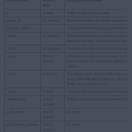
Cookie name
Expires
Description of cookie
after
k
1 week
Twitter image server cookie
guest_id
24 months
Identifies whether the visitor is a user or 
original_referer
.
This cookie is used to supply the feed on t
_utma
12 months
This keeps track of the number of times a 
their first visit was, and when their last vi
_utmb
30 minutes
A timestamp of the exact moment in time w
_utmc
End of
A timestamp of the exact moment in time w
session
having waited 30 minutes for another page
expires
_utmz
6 months
This keeps track of where the visitor ca
used, what link was clicked on, what key
Twitter was accessed from
_utmv
2 years
Used for user-defined reports in Google An
_twitter sess
End of
Defines a unique ID associated with the cu
session
auth_token
End of
On login
session
auh_token_session
End of
On login
session