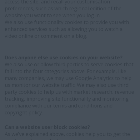
access the site, and recall your customisation
preferences, such as which regional edition of the
website you want to see when you log in.
We also use functionality cookies to provide you with
enhanced services such as allowing you to watch a
video online or comment on a blog.
Does anyone else use cookies on your website?
We also use or allow third parties to serve cookies that
fall into the four categories above. For example, like
many companies, we may use Google Analytics to help
us monitor our website traffic. We may also use third
party cookies to help us with market research, revenue
tracking, improving site functionality and monitoring
compliance with our terms and conditions and
copyright policy.
Can a website user block cookies?
As we’ve explained above, cookies help you to get the