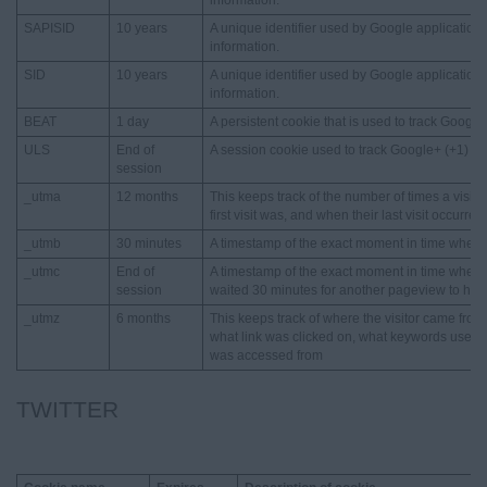
information.
SAPISID
10 years
A unique identifier used by Google applications
information.
SID
10 years
A unique identifier used by Google applications
information.
BEAT
1 day
A persistent cookie that is used to track Google
ULS
End of
A session cookie used to track Google+ (+1) st
session
_utma
12 months
This keeps track of the number of times a visit
first visit was, and when their last visit occurred
_utmb
30 minutes
A timestamp of the exact moment in time when a 
_utmc
End of
A timestamp of the exact moment in time when a 
session
waited 30 minutes for another pageview to happen
_utmz
6 months
This keeps track of where the visitor came fro
what link was clicked on, what keywords used,
was accessed from
TWITTER