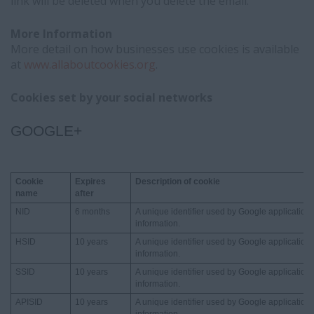
link will be deleted when you delete the email.
More Information
More detail on how businesses use cookies is available
at
www.allaboutcookies.org
.
Cookies set by your social networks
GOOGLE+
Cookie
Expires
Description of cookie
name
after
NID
6 months
A unique identifier used by Google applications
information.
HSID
10 years
A unique identifier used by Google applications
information.
SSID
10 years
A unique identifier used by Google applications
information.
APISID
10 years
A unique identifier used by Google applications