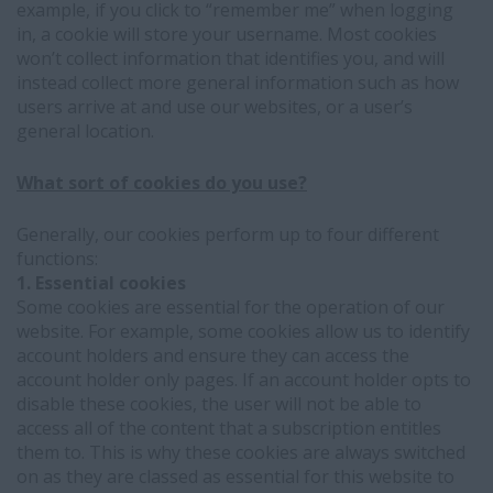
example, if you click to “remember me” when logging
in, a cookie will store your username. Most cookies
won’t collect information that identifies you, and will
instead collect more general information such as how
users arrive at and use our websites, or a user’s
general location.
What sort of cookies do you use?
Generally, our cookies perform up to four different
functions:
1. Essential cookies
Some cookies are essential for the operation of our
website. For example, some cookies allow us to identify
account holders and ensure they can access the
account holder only pages. If an account holder opts to
disable these cookies, the user will not be able to
access all of the content that a subscription entitles
them to. This is why these cookies are always switched
on as they are classed as essential for this website to