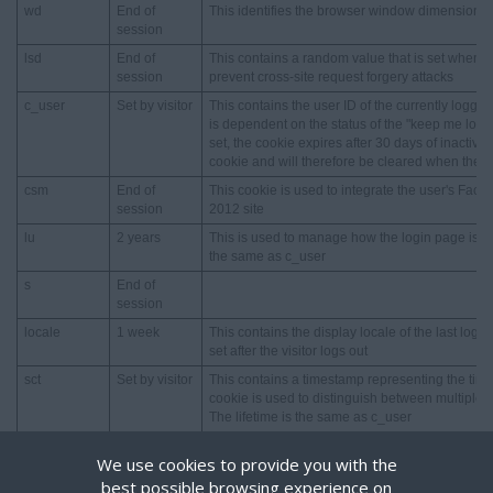
wd
End of
This identifies the browser window dimensions
session
lsd
End of
This contains a random value that is set when a
session
prevent cross-site request forgery attacks
c_user
Set by visitor
This contains the user ID of the currently logged i
is dependent on the status of the "keep me logg
set, the cookie expires after 30 days of inactivit
cookie and will therefore be cleared when the b
csm
End of
This cookie is used to integrate the user's Face
session
2012 site
lu
2 years
This is used to manage how the login page is pres
the same as c_user
s
End of
session
locale
1 week
This contains the display locale of the last logged
set after the visitor logs out
sct
Set by visitor
This contains a timestamp representing the time 
cookie is used to distinguish between multiple s
The lifetime is the same as c_user
xs
Set by visitor
This contains the session number, a session secr
We use cookies to provide you with the
visitor has enabled secure browsing feature). T
best possible browsing experience on