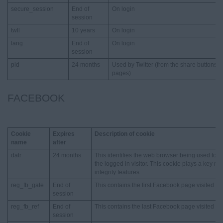
secure_session
End of
On login
session
twll
10 years
On login
lang
End of
On login
session
pid
24 months
Used by Twitter (from the share buttons 
pages)
FACEBOOK
Cookie
Expires
Description of cookie
name
after
datr
24 months
This identifies the web browser being used to 
the logged in visitor. This cookie plays a key ro
integrity features
reg_fb_gate
End of
This contains the first Facebook page visited
session
reg_fb_ref
End of
This contains the last Facebook page visited
session