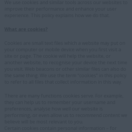
We use cookies and similar tools across our websites to
improve their performance and enhance your user
experience. This policy explains how we do that.
What are cookies?
Cookies are small text files which a website may put on
your computer or mobile device when you first visit a
site or page. The cookie will help the website, or
another website, to recognise your device the next time
you visit. Web beacons or other similar files can also do
the same thing. We use the term “cookies” in this policy
to refer to all files that collect information in this way.
There are many functions cookies serve. For example,
they can help us to remember your username and
preferences, analyse how well our website is
performing, or even allow us to recommend content we
believe will be most relevant to you.
Certain cookies contain personal information – for