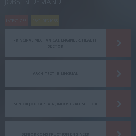
JOBS IN DEMAND
LATEST JOBS
FEATURED JOBS
PRINCIPAL MECHANICAL ENGINEER, HEALTH
SECTOR
ARCHITECT, BILINGUAL
SENIOR JOB CAPTAIN, INDUSTRIAL SECTOR
SENIOR CONSTRUCTION ENGINEER