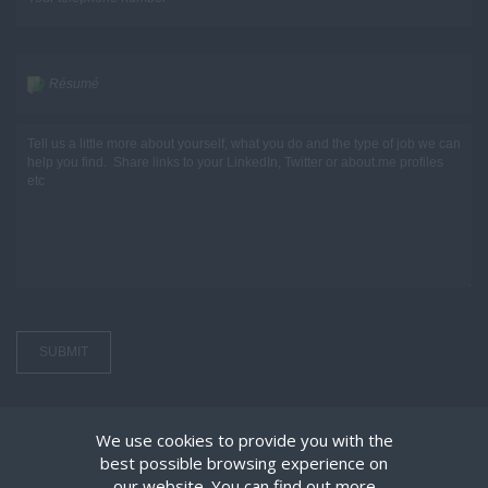
Résumé
We use cookies to provide you with the
best possible browsing experience on
our website. You can find out more