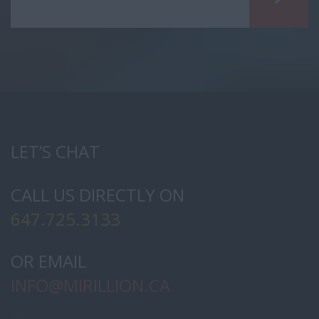
LET’S CHAT
CALL US DIRECTLY ON
647.725.3133
OR EMAIL
INFO@
MIRILLION.CA