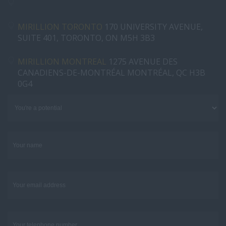
MIRILLION TORONTO
170 UNIVERSITY AVENUE,
SUITE 401, TORONTO, ON M5H 3B3
MIRILLION MONTREAL
1275 AVENUE DES
CANADIENS-DE-MONTRÉAL MONTRÉAL, QC H3B
0G4