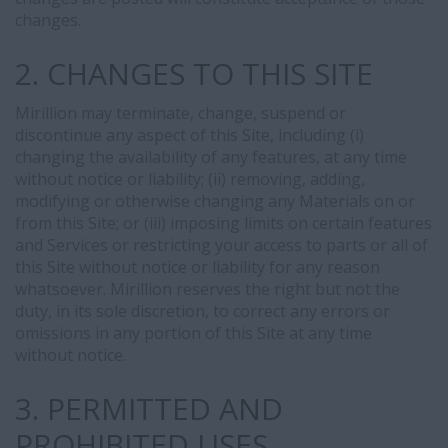
changes.
2. CHANGES TO THIS SITE
Mirillion may terminate, change, suspend or
discontinue any aspect of this Site, including (i)
changing the availability of any features, at any time
without notice or liability; (ii) removing, adding,
modifying or otherwise changing any Materials on or
from this Site; or (iii) imposing limits on certain features
and Services or restricting your access to parts or all of
this Site without notice or liability for any reason
whatsoever. Mirillion reserves the right but not the
duty, in its sole discretion, to correct any errors or
omissions in any portion of this Site at any time
without notice.
3. PERMITTED AND
PROHIBITED USES