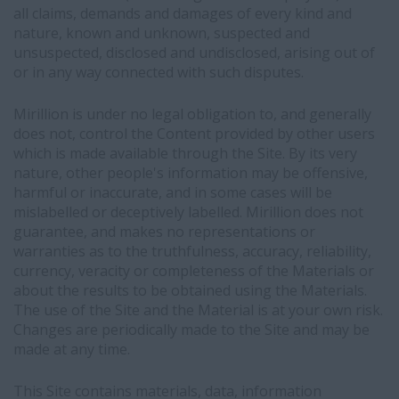
all claims, demands and damages of every kind and
nature, known and unknown, suspected and
unsuspected, disclosed and undisclosed, arising out of
or in any way connected with such disputes.
Mirillion is under no legal obligation to, and generally
does not, control the Content provided by other users
which is made available through the Site. By its very
nature, other people's information may be offensive,
harmful or inaccurate, and in some cases will be
mislabelled or deceptively labelled. Mirillion does not
guarantee, and makes no representations or
warranties as to the truthfulness, accuracy, reliability,
currency, veracity or completeness of the Materials or
about the results to be obtained using the Materials.
The use of the Site and the Material is at your own risk.
Changes are periodically made to the Site and may be
made at any time.
This Site contains materials, data, information