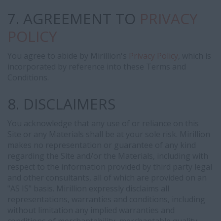
7. AGREEMENT TO
PRIVACY
POLICY
You agree to abide by Mirillion's
Privacy Policy
, which is
incorporated by reference into these Terms and
Conditions.
8. DISCLAIMERS
You acknowledge that any use of or reliance on this
Site or any Materials shall be at your sole risk. Mirillion
makes no representation or guarantee of any kind
regarding the Site and/or the Materials, including with
respect to the information provided by third party legal
and other consultants, all of which are provided on an
"AS IS" basis. Mirillion expressly disclaims all
representations, warranties and conditions, including
without limitation any implied warranties and