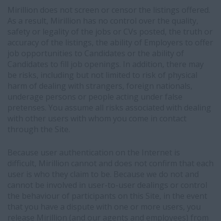
Mirillion does not screen or censor the listings offered.
As a result, Mirillion has no control over the quality,
safety or legality of the jobs or CVs posted, the truth or
accuracy of the listings, the ability of Employers to offer
job opportunities to Candidates or the ability of
Candidates to fill job openings. In addition, there may
be risks, including but not limited to risk of physical
harm of dealing with strangers, foreign nationals,
underage persons or people acting under false
pretenses. You assume all risks associated with dealing
with other users with whom you come in contact
through the Site.
Because user authentication on the Internet is
difficult, Mirillion cannot and does not confirm that each
user is who they claim to be. Because we do not and
cannot be involved in user-to-user dealings or control
the behaviour of participants on this Site, in the event
that you have a dispute with one or more users, you
release Mirillion (and our agents and employees) from