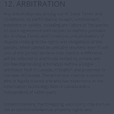
12. ARBITRATION
Any and all disputes arising out of these Terms and
Conditions, its performance, breach, enforcement,
existence or validity, including any failure of the parties
to reach agreement with respect to matters provided
for in these Terms and Conditions and all matters of
dispute relating to the rights and obligations of the
parties, which cannot be amicably resolved, even if only
one of the parties declares that there is a difference,
will be referred to and finally settled by private and
confidential binding arbitration before a single
arbitrator held in Canada, in English and governed by
the laws of Canada. The arbitrator shall be a person
who is legally trained and who has experience in the
information technology field in Canada and is
independent of either party.
Notwithstanding the foregoing, each party may pursue
the protection intellectual property rights and