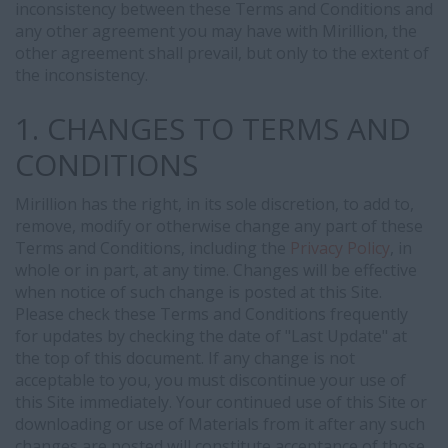
inconsistency between these Terms and Conditions and
any other agreement you may have with Mirillion, the
other agreement shall prevail, but only to the extent of
the inconsistency.
1. CHANGES TO TERMS AND
CONDITIONS
Mirillion has the right, in its sole discretion, to add to,
remove, modify or otherwise change any part of these
Terms and Conditions, including the
Privacy Policy
, in
whole or in part, at any time. Changes will be effective
when notice of such change is posted at this Site.
Please check these Terms and Conditions frequently
for updates by checking the date of "Last Update" at
the top of this document. If any change is not
acceptable to you, you must discontinue your use of
this Site immediately. Your continued use of this Site or
downloading or use of Materials from it after any such
changes are posted will constitute acceptance of those