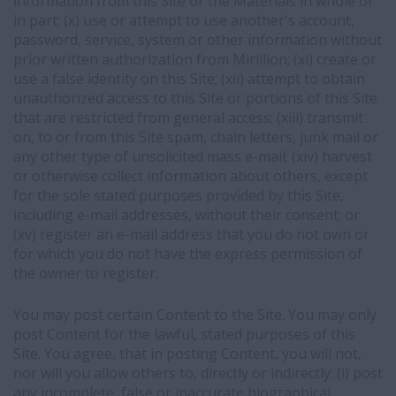
information from this Site or the Materials in whole or
in part; (x) use or attempt to use another's account,
password, service, system or other information without
prior written authorization from Mirillion; (xi) create or
use a false identity on this Site; (xii) attempt to obtain
unauthorized access to this Site or portions of this Site
that are restricted from general access; (xiii) transmit
on, to or from this Site spam, chain letters, junk mail or
any other type of unsolicited mass e-mail; (xiv) harvest
or otherwise collect information about others, except
for the sole stated purposes provided by this Site,
including e-mail addresses, without their consent; or
(xv) register an e-mail address that you do not own or
for which you do not have the express permission of
the owner to register.
You may post certain Content to the Site. You may only
post Content for the lawful, stated purposes of this
Site. You agree, that in posting Content, you will not,
nor will you allow others to, directly or indirectly: (i) post
any incomplete, false or inaccurate biographical