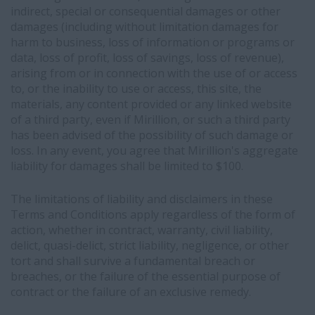
indirect, special or consequential damages or other
damages (including without limitation damages for
harm to business, loss of information or programs or
data, loss of profit, loss of savings, loss of revenue),
arising from or in connection with the use of or access
to, or the inability to use or access, this site, the
materials, any content provided or any linked website
of a third party, even if Mirillion, or such a third party
has been advised of the possibility of such damage or
loss. In any event, you agree that Mirillion's aggregate
liability for damages shall be limited to $100.
The limitations of liability and disclaimers in these
Terms and Conditions apply regardless of the form of
action, whether in contract, warranty, civil liability,
delict, quasi-delict, strict liability, negligence, or other
tort and shall survive a fundamental breach or
breaches, or the failure of the essential purpose of
contract or the failure of an exclusive remedy.