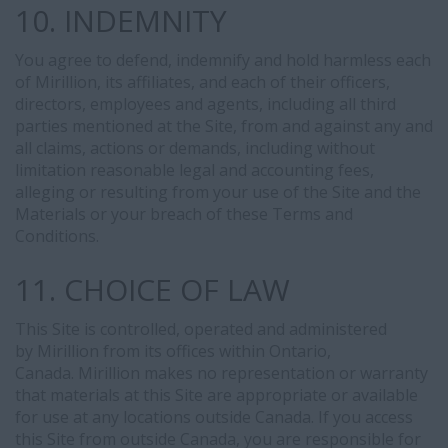
10. INDEMNITY
You agree to defend, indemnify and hold harmless each
of Mirillion, its affiliates, and each of their officers,
directors, employees and agents, including all third
parties mentioned at the Site, from and against any and
all claims, actions or demands, including without
limitation reasonable legal and accounting fees,
alleging or resulting from your use of the Site and the
Materials or your breach of these Terms and
Conditions.
11. CHOICE OF LAW
This Site is controlled, operated and administered
by Mirillion from its offices within Ontario,
Canada. Mirillion makes no representation or warranty
that materials at this Site are appropriate or available
for use at any locations outside Canada. If you access
this Site from outside Canada, you are responsible for