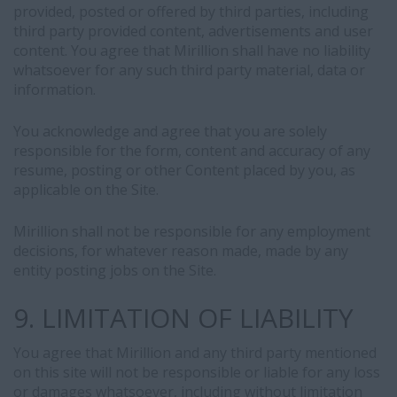
provided, posted or offered by third parties, including
third party provided content, advertisements and user
content. You agree that Mirillion shall have no liability
whatsoever for any such third party material, data or
information.
You acknowledge and agree that you are solely
responsible for the form, content and accuracy of any
resume, posting or other Content placed by you, as
applicable on the Site.
Mirillion shall not be responsible for any employment
decisions, for whatever reason made, made by any
entity posting jobs on the Site.
9. LIMITATION OF LIABILITY
You agree that Mirillion and any third party mentioned
on this site will not be responsible or liable for any loss
or damages whatsoever, including without limitation