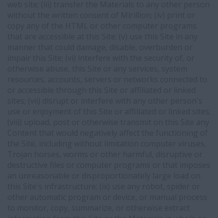
web site; (iii) transfer the Materials to any other person
without the written consent of Mirillion; (iv) print or
copy any of the HTML or other computer programs
that are accessible at this Site; (v) use this Site in any
manner that could damage, disable, overburden or
impair this Site; (vi) interfere with the security of, or
otherwise abuse, this Site or any services, system
resources, accounts, servers or networks connected to
or accessible through this Site or affiliated or linked
sites; (vii) disrupt or interfere with any other person's
use or enjoyment of this Site or affiliated or linked sites;
(viii) upload, post or otherwise transmit on this Site any
Content that would negatively affect the functioning of
the Site, including without limitation computer viruses,
Trojan horses, worms or other harmful, disruptive or
destructive files or computer programs or that imposes
an unreasonable or disproportionately large load on
this Site's infrastructure; (ix) use any robot, spider or
other automatic program or device, or manual process
to monitor, copy, summarize, or otherwise extract