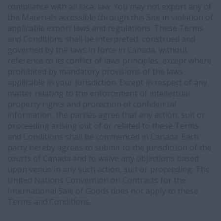
compliance with all local law. You may not export any of
the Materials accessible through this Site in violation of
applicable export laws and regulations. These Terms
and Conditions shall be interpreted, construed and
governed by the laws in force in Canada, without
reference to its conflict of laws principles, except where
prohibited by mandatory provisions of the laws
applicable in your jurisdiction. Except in respect of any
matter relating to the enforcement of intellectual
property rights and protection of confidential
information, the parties agree that any action, suit or
proceeding arising out of or related to these Terms
and Conditions shall be commenced in Canada. Each
party hereby agrees to submit to the jurisdiction of the
courts of Canada and to waive any objections based
upon venue in any such action, suit or proceeding. The
United Nations Convention on Contracts for the
International Sale of Goods does not apply to these
Terms and Conditions.