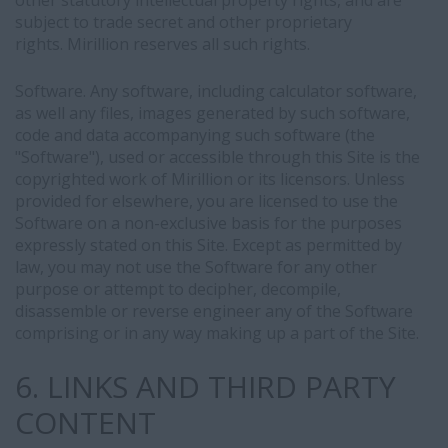
other statutory intellectual property rights, and are
subject to trade secret and other proprietary
rights. Mirillion reserves all such rights.
Software. Any software, including calculator software,
as well any files, images generated by such software,
code and data accompanying such software (the
"Software"), used or accessible through this Site is the
copyrighted work of Mirillion or its licensors. Unless
provided for elsewhere, you are licensed to use the
Software on a non-exclusive basis for the purposes
expressly stated on this Site. Except as permitted by
law, you may not use the Software for any other
purpose or attempt to decipher, decompile,
disassemble or reverse engineer any of the Software
comprising or in any way making up a part of the Site.
6. LINKS AND THIRD PARTY
CONTENT