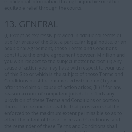
confidential information through injunctive or other
equitable relief through the courts.
13. GENERAL
(i) Except as expressly provided in additional terms of
use for areas of the Site, a particular legal notice, or an
additional Agreement, these Terms and Conditions
constitute the entire agreement between Mirillion and
you with respect to the subject matter hereof; (ii) Any
cause of action you may have with respect to your use
of this Site or which is the subject of these Terms and
Conditions must be commenced within one (1) year
after the claim or cause of action arises; (iii) If for any
reason a court of competent jurisdiction finds any
provision of these Terms and Conditions or portion
thereof to be unenforceable, that provision shall be
enforced to the maximum extent permissible so as to
effect the intent of these Terms and Conditions, and
the remainder of these Terms and Conditions shall