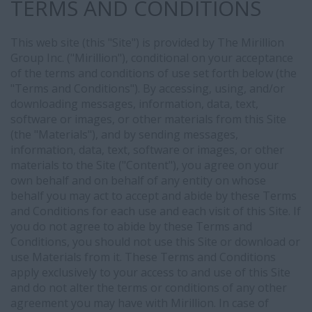
TERMS AND CONDITIONS
This web site (this "Site") is provided by The Mirillion
Group Inc. ("Mirillion"), conditional on your acceptance
of the terms and conditions of use set forth below (the
"Terms and Conditions"). By accessing, using, and/or
downloading messages, information, data, text,
software or images, or other materials from this Site
(the "Materials"), and by sending messages,
information, data, text, software or images, or other
materials to the Site ("Content"), you agree on your
own behalf and on behalf of any entity on whose
behalf you may act to accept and abide by these Terms
and Conditions for each use and each visit of this Site. If
you do not agree to abide by these Terms and
Conditions, you should not use this Site or download or
use Materials from it. These Terms and Conditions
apply exclusively to your access to and use of this Site
and do not alter the terms or conditions of any other
agreement you may have with Mirillion. In case of