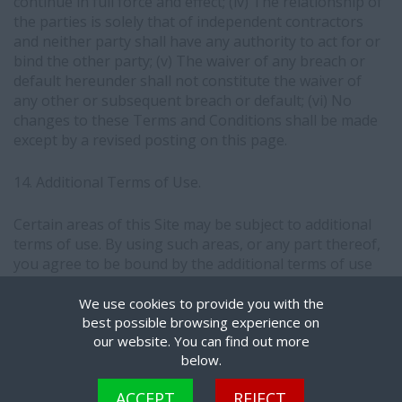
continue in full force and effect; (iv) The relationship of
the parties is solely that of independent contractors
and neither party shall have any authority to act for or
bind the other party; (v) The waiver of any breach or
default hereunder shall not constitute the waiver of
any other or subsequent breach or default; (vi) No
changes to these Terms and Conditions shall be made
except by a revised posting on this page.
14. Additional Terms of Use.
Certain areas of this Site may be subject to additional
terms of use. By using such areas, or any part thereof,
you agree to be bound by the additional terms of use
applicable to such areas.
We use cookies to provide you with the
best possible browsing experience on
our website. You can find out more
below.
Cookies are small text files that can be used by websites to make a user's experience
COPYRIGHT © THE MIRILLION GROUP. ALL RIGHTS RESERVED.
ACCEPT
REJECT
more efficient. The law states that we can store cookies on your device if they are strictly