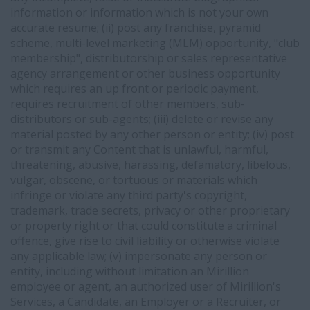
information or information which is not your own
accurate resume; (ii) post any franchise, pyramid
scheme, multi-level marketing (MLM) opportunity, "club
membership", distributorship or sales representative
agency arrangement or other business opportunity
which requires an up front or periodic payment,
requires recruitment of other members, sub-
distributors or sub-agents; (iii) delete or revise any
material posted by any other person or entity; (iv) post
or transmit any Content that is unlawful, harmful,
threatening, abusive, harassing, defamatory, libelous,
vulgar, obscene, or tortuous or materials which
infringe or violate any third party's copyright,
trademark, trade secrets, privacy or other proprietary
or property right or that could constitute a criminal
offence, give rise to civil liability or otherwise violate
any applicable law; (v) impersonate any person or
entity, including without limitation an Mirillion
employee or agent, an authorized user of Mirillion's
Services, a Candidate, an Employer or a Recruiter, or