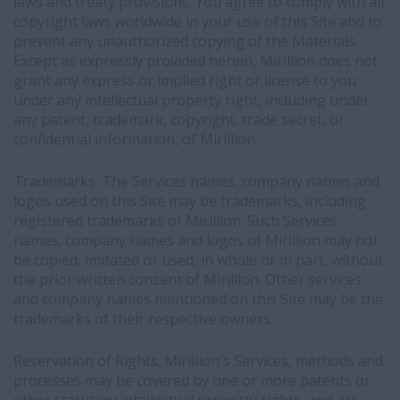
laws and treaty provisions. You agree to comply with all
copyright laws worldwide in your use of this Site and to
prevent any unauthorized copying of the Materials.
Except as expressly provided herein, Mirillion does not
grant any express or implied right or license to you
under any intellectual property right, including under
any patent, trademark, copyright, trade secret, or
confidential information, of Mirillion.
Trademarks. The Services names, company names and
logos used on this Site may be trademarks, including
registered trademarks of Mirillion. Such Services
names, company names and logos of Mirillion may not
be copied, imitated or used, in whole or in part, without
the prior written consent of Mirillion. Other services
and company names mentioned on this Site may be the
trademarks of their respective owners.
Reservation of Rights. Mirillion's Services, methods and
processes may be covered by one or more patents or