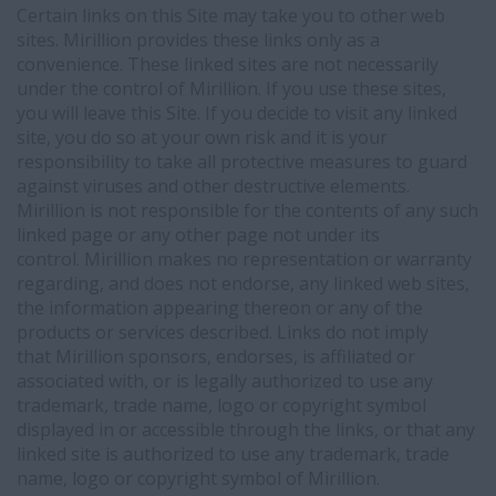
Certain links on this Site may take you to other web
sites. Mirillion provides these links only as a
convenience. These linked sites are not necessarily
under the control of Mirillion. If you use these sites,
you will leave this Site. If you decide to visit any linked
site, you do so at your own risk and it is your
responsibility to take all protective measures to guard
against viruses and other destructive elements.
Mirillion is not responsible for the contents of any such
linked page or any other page not under its
control. Mirillion makes no representation or warranty
regarding, and does not endorse, any linked web sites,
the information appearing thereon or any of the
products or services described. Links do not imply
that Mirillion sponsors, endorses, is affiliated or
associated with, or is legally authorized to use any
trademark, trade name, logo or copyright symbol
displayed in or accessible through the links, or that any
linked site is authorized to use any trademark, trade
name, logo or copyright symbol of Mirillion.