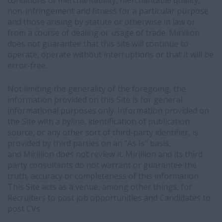
conditions of merchantability, merchantable quality,
non-infringement and fitness for a particular purpose
and those arising by statute or otherwise in law or
from a course of dealing or usage of trade. Mirillion
does not guarantee that this site will continue to
operate, operate without interruptions or that it will be
error-free.
Not limiting the generality of the foregoing, the
information provided on this Site is for general
informational purposes only. Information provided on
the Site with a byline, identification of publication
source, or any other sort of third-party identifier, is
provided by third parties on an "As Is" basis,
and Mirillion does not review it. Mirillion and its third
party consultants do not warrant or guarantee the
truth, accuracy or completeness of this information.
This Site acts as a venue, among other things, for
Recruiters to post job opportunities and Candidates to
post CVs.