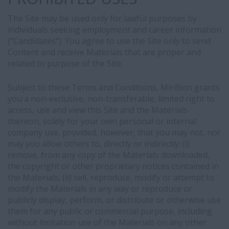
The Site may be used only for lawful purposes by
individuals seeking employment and career information
("Candidates"). You agree to use the Site only to send
Content and receive Materials that are proper and
related to purpose of the Site.
Subject to these Terms and Conditions, Mirillion grants
you a non-exclusive, non-transferable, limited right to
access, use and view this Site and the Materials
thereon, solely for your own personal or internal
company use, provided, however, that you may not, nor
may you allow others to, directly or indirectly: (i)
remove, from any copy of the Materials downloaded,
the copyright or other proprietary notices contained in
the Materials; (ii) sell, reproduce, modify or attempt to
modify the Materials in any way or reproduce or
publicly display, perform, or distribute or otherwise use
them for any public or commercial purpose, including
without limitation use of the Materials on any other