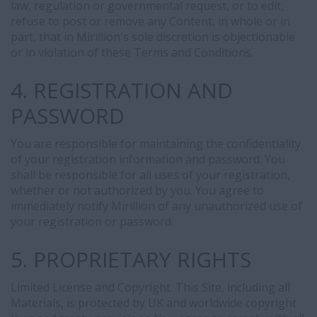
law, regulation or governmental request, or to edit,
refuse to post or remove any Content, in whole or in
part, that in Mirillion's sole discretion is objectionable
or in violation of these Terms and Conditions.
4. REGISTRATION AND
PASSWORD
You are responsible for maintaining the confidentiality
of your registration information and password. You
shall be responsible for all uses of your registration,
whether or not authorized by you. You agree to
immediately notify Mirillion of any unauthorized use of
your registration or password.
5. PROPRIETARY RIGHTS
Limited License and Copyright. This Site, including all
Materials, is protected by UK and worldwide copyright