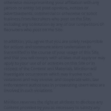
otherwise misrepresenting your affiliation with any
person or entity; (vi) post opinions, notices or
advertisements, commercial or otherwise or solicit
business from Recruiters who post on the Site,
including any solicitation by any of our competitors of
Recruiters who post on the Site.
In addition, you agree that you are solely responsible
for actions and communications undertaken or
transmitted in the course of your usage of this Site,
and that you will comply with all laws that apply or may
apply to your use of or activities on this Site or in
respect of the Content and Materials. Mirillion will
investigate occurrences which may involve such
violations and may involve, and cooperate with, law
enforcement authorities in prosecuting users who are
involved in such violations.
Mirillion reserves the right at all times to disclose any
Content provided by you as necessary to satisfy any