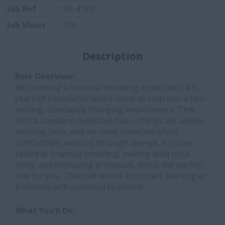
Job Ref
bh-4183
Job Views
256
Description
Role Overview:
We’re hiring a financial modeling expert with 4-5
years of experience who’s ready to step into a fast-
moving, constantly changing environment. This
isn’t a standard, repetitive role—things are always
evolving here, and we need someone who’s
comfortable working through change. If you’re
skilled at financial modeling, making data tell a
story, and improving processes, this is the perfect
role for you. This role will be a contract, starting at
6 months with potential to extend.
What You’ll Do: