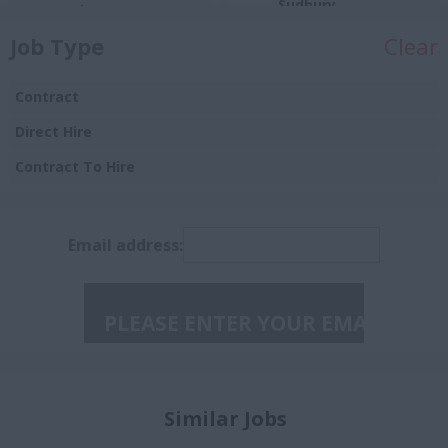
Sudbury
Automotive)
Toronto
Job Type
Clear
Sales
Ontario
Manufacturing
Contract
Aurora
Procurement
Direct Hire
Barrie
Insurance
Contract To Hire
Brampton
Burlington
Email address:
Caledon East
Collingwood
Concord
Guelph
Halton
Similar Jobs
Huntsville