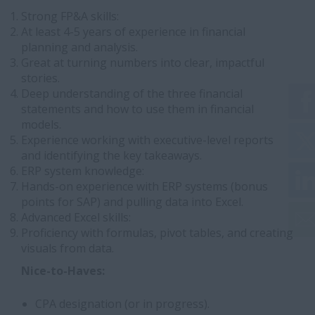
Strong FP&A skills:
At least 4-5 years of experience in financial
planning and analysis.
Great at turning numbers into clear, impactful
stories.
Deep understanding of the three financial
statements and how to use them in financial
models.
Experience working with executive-level reports
and identifying the key takeaways.
ERP system knowledge:
Hands-on experience with ERP systems (bonus
points for SAP) and pulling data into Excel.
Advanced Excel skills:
Proficiency with formulas, pivot tables, and creating
visuals from data.
Nice-to-Haves:
CPA designation (or in progress).