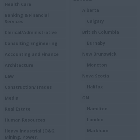
Health Care
Alberta
Banking & Financial
Calgary
Services
British Columbia
Clerical/Administrative
Burnaby
Consulting Engineering
New Brunswick
Accounting and Finance
Moncton
Architecture
Nova Scotia
Law
Halifax
Construction/Trades
ON
Media
Hamilton
Real Estate
London
Human Resources
Markham
Heavy Industrial (O&G,
Mining, Power,