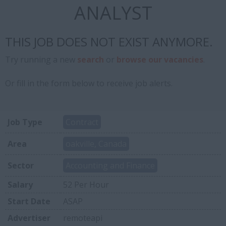
ANALYST
THIS JOB DOES NOT EXIST ANYMORE.
Try running a new
search
or
browse our vacancies
.
Or fill in the form below to receive job alerts.
Job Type
Contract
Area
oakville, Canada
Sector
Accounting and Finance
Salary
52 Per Hour
Start Date
ASAP
Advertiser
remoteapi