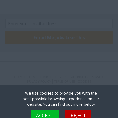
Kingston
Kirkland Lake
Kitchener
London
Email Me Jobs Like This
Markham
Missisauga
Mississauaga
Mississauga
North York
COPYRIGHT © THE MIRILLION GROUP. ALL RIGHTS RESERVED.
PRIVACY POLICY
TERMS OF USE
COOKIES
oakville
We use cookies to provide you with the
ottawa
best possible browsing experience on our
website. You can find out more below.
Scarborough
Cookies are small text files that can be used by websites to make a user's experience more
St. Catharines
ACCEPT
REJECT
efficient. The law states that we can store cookies on your device if they are strictly