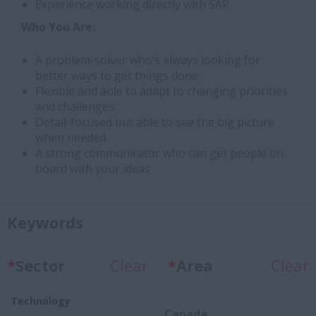
Experience working directly with SAP.
Who You Are:
A problem-solver who’s always looking for
better ways to get things done.
Flexible and able to adapt to changing priorities
and challenges.
Detail-focused but able to see the big picture
when needed.
A strong communicator who can get people on
board with your ideas
Keywords
*
Sector
Clear
*
Area
Clear
Technology
Canada