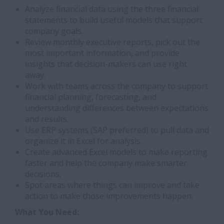
Analyze financial data using the three financial
statements to build useful models that support
company goals.
Review monthly executive reports, pick out the
most important information, and provide
insights that decision-makers can use right
away.
Work with teams across the company to support
financial planning, forecasting, and
understanding differences between expectations
and results.
Use ERP systems (SAP preferred) to pull data and
organize it in Excel for analysis.
Create advanced Excel models to make reporting
faster and help the company make smarter
decisions.
Spot areas where things can improve and take
action to make those improvements happen.
What You Need: