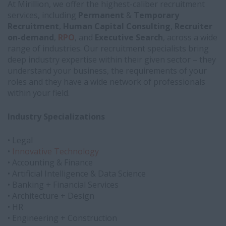
At Mirillion, we offer the highest-caliber recruitment
services, including
Permanent
&
Temporary
Recruitment
,
Human Capital Consulting
,
Recruiter
on-demand
,
RPO
, and
Executive Search
, across a wide
range of industries. Our recruitment specialists bring
deep industry expertise within their given sector – they
understand your business, the requirements of your
roles and they have a wide network of professionals
within your field.
Industry Specializations
• Legal
•
Innovative Technology
• Accounting & Finance
• Artificial Intelligence & Data Science
• Banking + Financial Services
• Architecture + Design
• HR
• Engineering + Construction