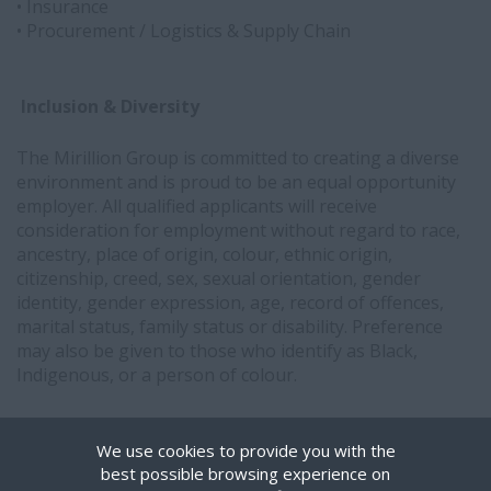
• Insurance
• Procurement / Logistics & Supply Chain
Inclusion & Diversity
The Mirillion Group is committed to creating a diverse
environment and is proud to be an equal opportunity
employer. All qualified applicants will receive
consideration for employment without regard to race,
ancestry, place of origin, colour, ethnic origin,
citizenship, creed, sex, sexual orientation, gender
identity, gender expression, age, record of offences,
marital status, family status or disability. Preference
may also be given to those who identify as Black,
Indigenous, or a person of colour.
Interested in partnering with Mirillion?
Get in touch.
We use cookies to provide you with the
best possible browsing experience on