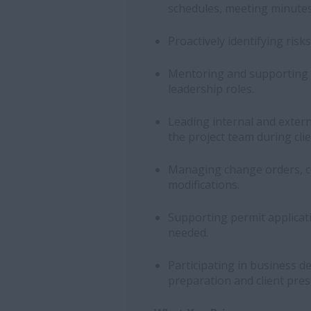
schedules, meeting minutes
Proactively identifying ris
Mentoring and supporting 
leadership roles.
Leading internal and exter
the project team during clie
Managing change orders, c
modifications.
Supporting permit applicati
needed.
Participating in business d
preparation and client pres