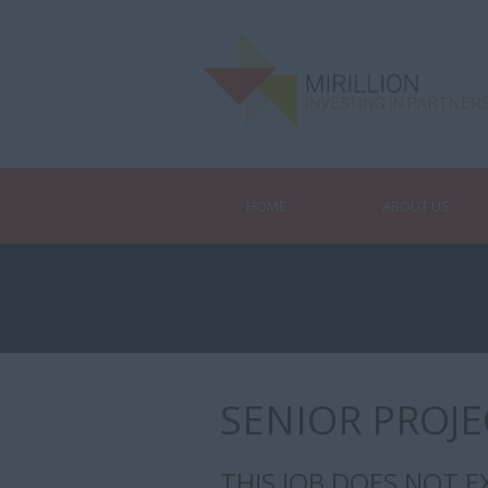
HOME
ABOUT US
SENIOR PROJ
THIS JOB DOES NOT E