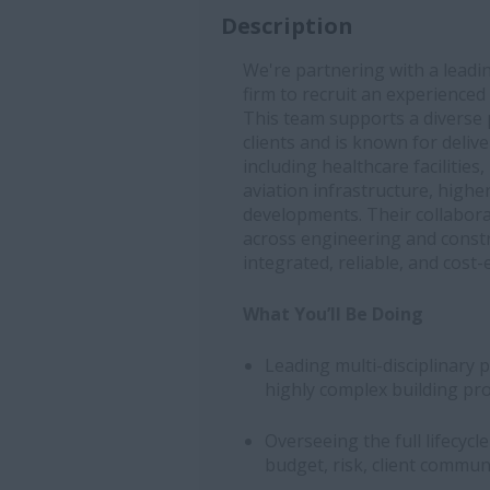
Description
We're partnering with a leadi
firm to recruit an experienced
This team supports a diverse p
clients and is known for deliv
including healthcare facilities
aviation infrastructure, higher
developments. Their collabora
across engineering and constru
integrated, reliable, and cost-e
What You’ll Be Doing
Leading multi-disciplinary 
highly complex building pro
Overseeing the full lifecycl
budget, risk, client commun