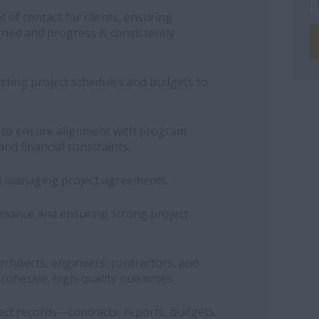
 of contact for clients, ensuring
igned and progress is consistently
usting project schedules and budgets to
s to ensure alignment with program
and financial constraints.
d managing project agreements.
rmance and ensuring strong project
rchitects, engineers, contractors, and
r cohesive, high-quality outcomes.
ct records—contracts, reports, budgets,