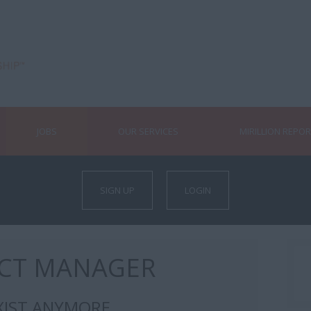
JOBS
OUR SERVICES
MIRILLION REPO
SIGN UP
LOGIN
ECT MANAGER
XIST ANYMORE.