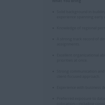
What You Bring
Solid background in buildin
experience spanning early 
Knowledge of regional perm
A strong track record of di
assignments.
Excellent organizational ab
priorities at once.
Strong communication and ne
client-focused approach.
Experience with business d
Preferred exposure to data
colocation—including coord