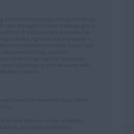
ng multidisciplinary engineering and design
 Project Manager for their Buildings group.
ortfolio of institutional and commercial
ering complex, highly technical projects—
, mission-critical environments, transit and
-education buildings, and civic
tive model brings together specialists
ction disciplines to provide clients with
ffective solutions.
project teams on medium to large, often
jects.
e of project delivery—scope, schedule,
ications, and team coordination.