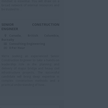
mindset is essential. You will draw on a
broad network of internal resources and
be trusted to ...
SENIOR CONSTRUCTION
ENGINEER
Canada, British Columbia,
Burnaby
Consulting Engineering
0 Per Hour
We’re seeking an experienced Senior
Construction Engineer to take a hands-on
leadership role in the planning and
delivery of major bridge and heavy civil
infrastructure projects. The successful
candidate will bring deep expertise in
complex construction methods and a
practical understanding of how...