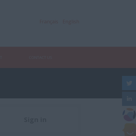
Français
English
RT
CONTACT US
Sign in
Register