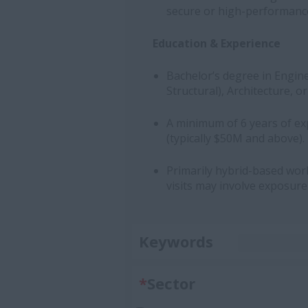
secure or high-performanc
Education & Experience
Bachelor’s degree in Enginee
Structural), Architecture,
A minimum of 6 years of exp
(typically $50M and above).
Primarily hybrid-based work 
visits may involve exposure
Keywords
*
Sector