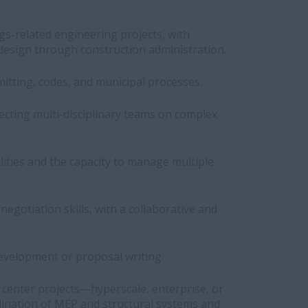
gs-related engineering projects, with
design through construction administration.
itting, codes, and municipal processes.
recting multi-disciplinary teams on complex
ilities and the capacity to manage multiple
gotiation skills, with a collaborative and
evelopment or proposal writing.
 center projects—hyperscale, enterprise, or
ination of MEP and structural systems and