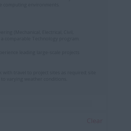
e computing environments.
ring (Mechanical, Electrical, Civil,
 or a comparable Technology program.
erience leading large-scale projects
with travel to project sites as required; site
 to varying weather conditions.
Clear