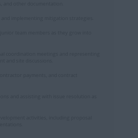
, and other documentation.
ks and implementing mitigation strategies.
junior team members as they grow into
nal coordination meetings and representing
nt and site discussions.
ontractor payments, and contract
ons and assisting with issue resolution as
evelopment activities, including proposal
entations.