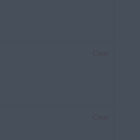
Clear
ng, Power, Automotive)
Clear