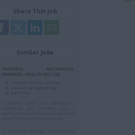
Share This Job
Similar Jobs
PRINCIPAL MECHANICAL
ENGINEER, HEALTH SECTOR
Canada, Ontario, toronto
Consulting Engineering
0 Per Hour
A leading global AEC (architecture,
engineering, and consulting) firm is
seeking a Principal Mechanical Engineering
Leader for its Health Sector practice.
To succeed in this role, a collaborative