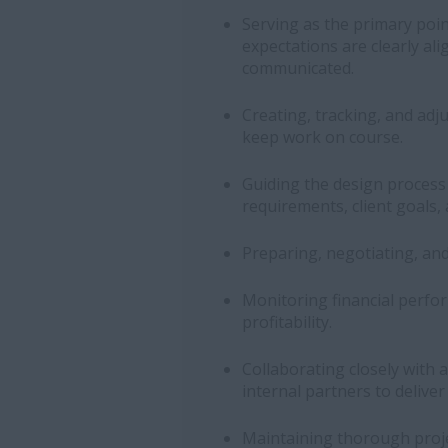
Serving as the primary point
expectations are clearly al
communicated.
Creating, tracking, and adj
keep work on course.
Guiding the design proces
requirements, client goals, 
Preparing, negotiating, an
Monitoring financial perfo
profitability.
Collaborating closely with a
internal partners to delive
Maintaining thorough proje