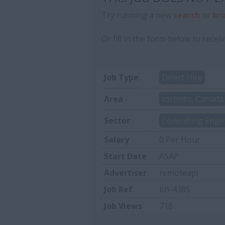
Try running a new
search
or
br
Or fill in the form below to receiv
Job Type
Direct Hire
Area
toronto, Canada
Sector
Consulting Engi
Salary
0 Per Hour
Start Date
ASAP
Advertiser
remoteapi
Job Ref
bh-4385
Job Views
716