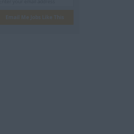
Email Me Jobs Like This