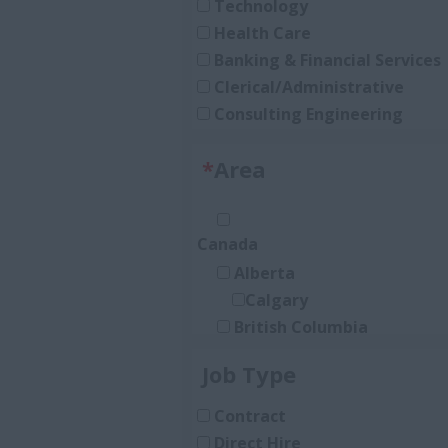
Technology
Health Care
Banking & Financial Services
Clerical/Administrative
Consulting Engineering
Accounting and Finance
*
Area
Architecture
Law
Construction/Trades
Canada
Media
Alberta
Real Estate
Calgary
Human Resources
British Columbia
Heavy Industrial (O&G, Mini
Burnaby
Sales
Job Type
New Brunswick
Manufacturing
Moncton
Procurement
Contract
Nova Scotia
Insurance
Direct Hire