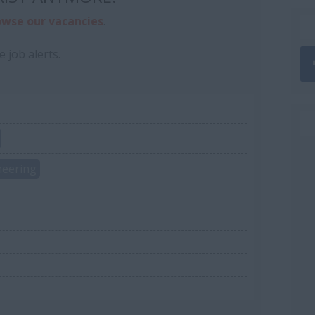
owse our vacancies
.
e job alerts.
neering