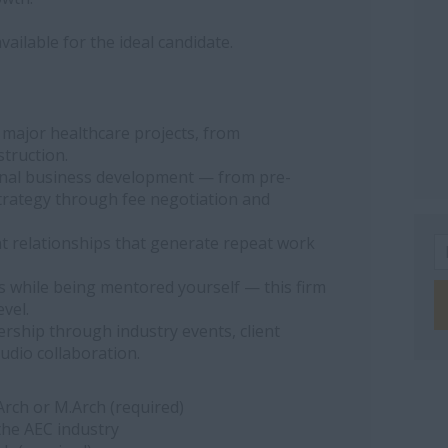
ailable for the ideal candidate.
 major healthcare projects, from
truction.
onal business development — from pre-
trategy through fee negotiation and
nt relationships that generate repeat work
 while being mentored yourself — this firm
evel.
rship through industry events, client
udio collaboration.
.Arch or M.Arch (required)
the AEC industry