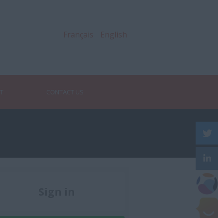
Français
English
RT
CONTACT US
Sign in
Register