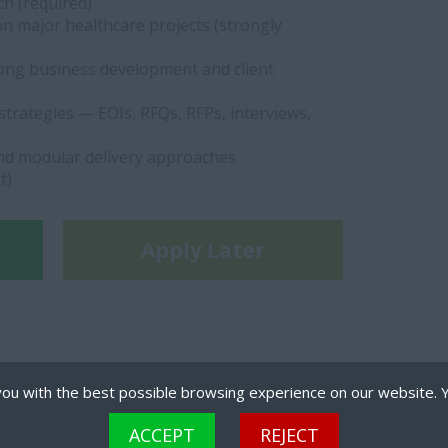
ch (required)
 major healthcare projects (strongly
rong business development and client
strategies — EOIs, RFQs, RFPs, interviews,
and modular delivery approaches
t)
Apply Later
ou with the best possible browsing experience on our website. 
 files that can be used by websites to make a user's experience more efficient. The law states that
ACCEPT
REJECT
are strictly necessary for the operation of this site. For all other types of cookies we need your per
TS RESERVED.