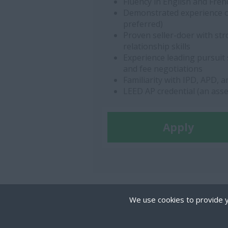
Fluency in English and Fren
Demonstrated experience on
preferred)
Proven seller-doer with st
relationship skills
Experience leading pursuit 
and fee negotiations
Familiarity with IPD, APD, 
LEED AP credential (an asse
Apply
We use cookies to provide y
Cookies are small text
on your device if they 
COPYRIGHT © THE MIRILLION GROUP. ALL RIGH