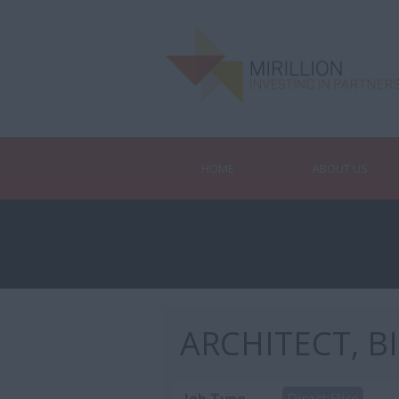
HOME
ABOUT US
ARCHITECT, B
Job Type
Direct Hire