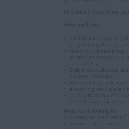
Relocation allowance may be av
What you'll do:
Lead design and delivery of
programming through cons
Heavy involvement in regi
positioning and proposal s
contract close.
Build and sustain deep clie
and long-term value.
Mentor emerging designers
invests in growth at every l
Contribute to thought leade
presentations, and cross-st
What we're looking for:
Licensed architect with a B
10+ years of experience in 