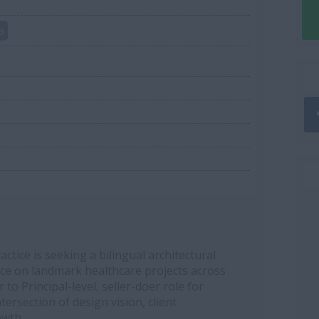
a
ctice is seeking a bilingual architectural
ence on landmark healthcare projects across
 to Principal-level, seller-doer role for
ersection of design vision, client
owth.