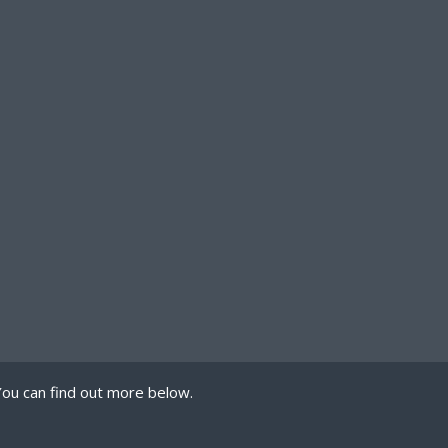
You can find out more below.
 we can store cookies
mission. This site uses
PRIVACY POLICY
TERMS OF USE
COOKIES