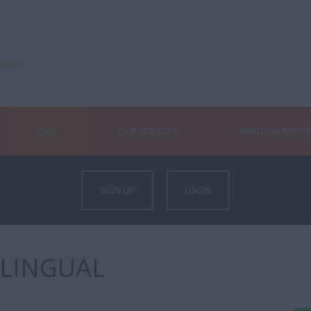
JOBS
OUR SERVICES
MIRILLION REPO
SIGN UP
LOGIN
ILINGUAL