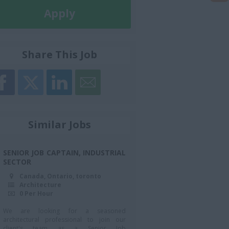
Apply
Later
Share This Job
Similar Jobs
SENIOR JOB CAPTAIN, INDUSTRIAL
SECTOR
Canada, Ontario, toronto
Architecture
0 Per Hour
We are looking for a seasoned
architectural professional to join our
client's team as a Senior Job