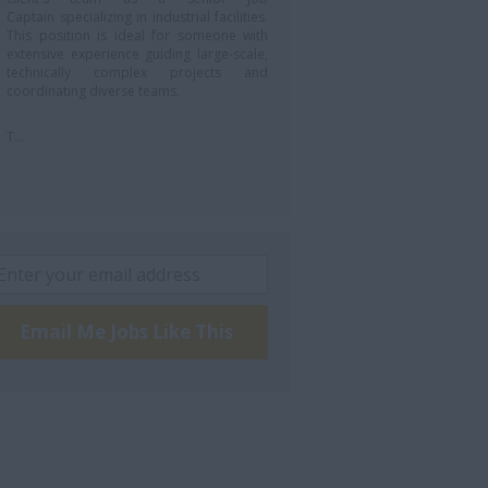
Captain specializing in industrial facilities.
This position is ideal for someone with
extensive experience guiding large-scale,
technically complex projects and
coordinating diverse teams.
T...
Email Me Jobs Like This