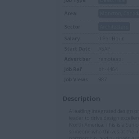
Area
Moncton, Canad
Sector
Architecture
Salary
0 Per Hour
Start Date
ASAP
Advertiser
remoteapi
Job Ref
bh-4464
Job Views
987
Description
A leading integrated design pra
leader to drive design excell
North America. This is a Senior
someone who thrives at the int
partnership, and business gr