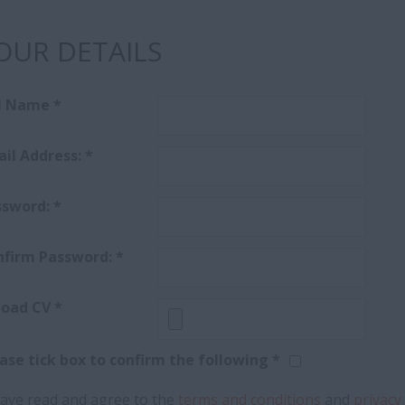
OUR DETAILS
ll Name
*
il Address:
*
ssword:
*
nfirm Password:
*
load CV
*
ase tick box to confirm the following *
have read and agree to the
terms and conditions
and
privacy