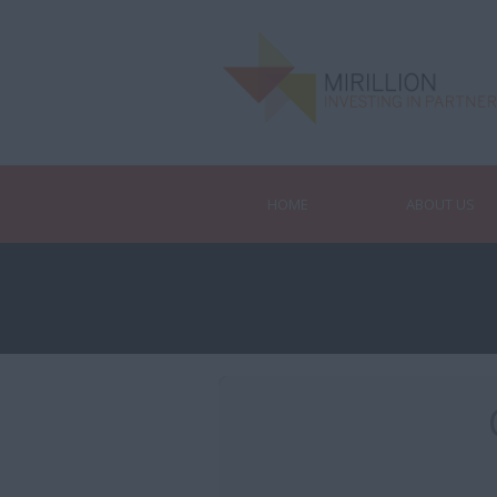
HOME
ABOUT US