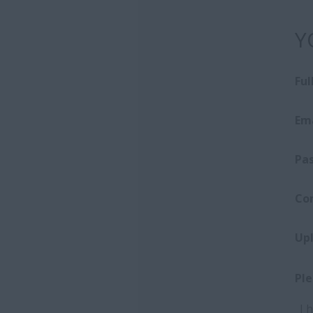
Y
Fu
Ema
Pa
Co
Up
Ple
I 