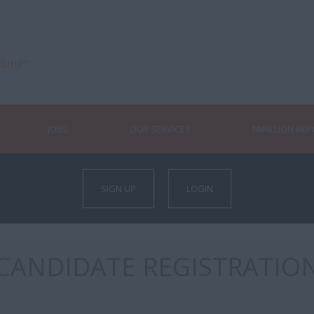
JOBS
OUR SERVICES
MIRILLION RE
SIGN UP
LOGIN
CANDIDATE REGISTRATIO