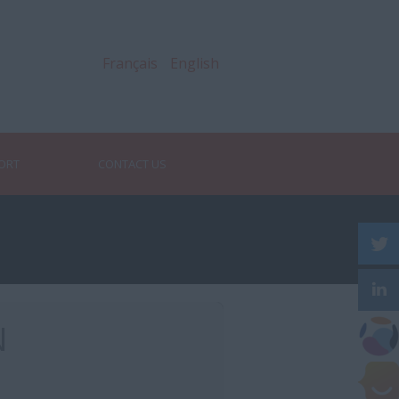
Français
English
PORT
CONTACT US
N