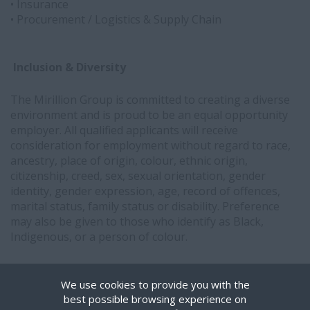
• Insurance
• Procurement / Logistics & Supply Chain
Inclusion & Diversity
The Mirillion Group is committed to creating a diverse
environment and is proud to be an equal opportunity
employer. All qualified applicants will receive
consideration for employment without regard to race,
ancestry, place of origin, colour, ethnic origin,
citizenship, creed, sex, sexual orientation, gender
identity, gender expression, age, record of offences,
marital status, family status or disability. Preference
may also be given to those who identify as Black,
Indigenous, or a person of colour.
Interested in partnering with Mirillion?
Get in touch.
We use cookies to provide you with the
best possible browsing experience on