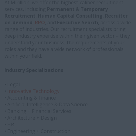
At Mirillion, we offer the highest-caliber recruitment
services, including
Permanent
&
Temporary
Recruitment
,
Human Capital Consulting
,
Recruiter
on-demand
,
RPO
, and
Executive Search
, across a wide
range of industries. Our recruitment specialists bring
deep industry expertise within their given sector – they
understand your business, the requirements of your
roles and they have a wide network of professionals
within your field.
Industry Specializations
• Legal
•
Innovative Technology
• Accounting & Finance
• Artificial Intelligence & Data Science
• Banking + Financial Services
• Architecture + Design
• HR
• Engineering + Construction