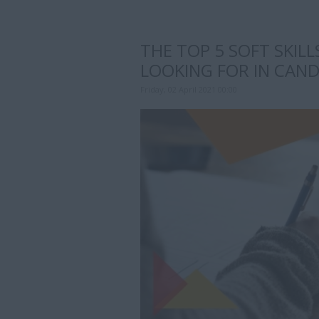
THE TOP 5 SOFT SKIL
LOOKING FOR IN CAN
Friday, 02 April 2021 00:00