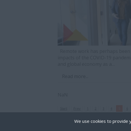
Remote work has perhaps been on
impacts of the COVID-19 pandemi
and global economy as a…
Read more...
NaN
Start
Prev
1
2
3
4
5
6
We use cookies to provide y
Cookies are small text