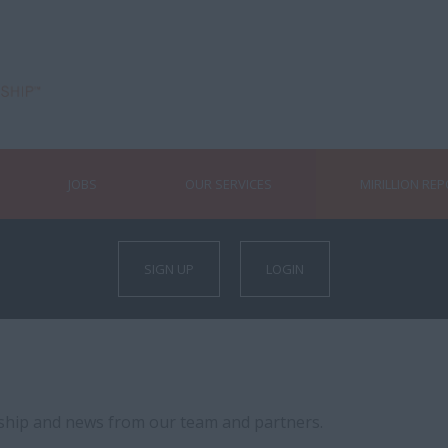
JOBS
OUR SERVICES
MIRILLION RE
SIGN UP
LOGIN
rship and news from our team and partners.