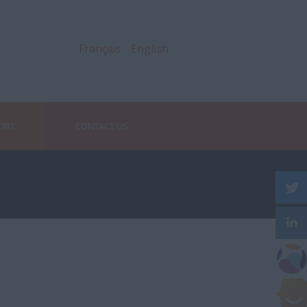
Français
English
PORT
CONTACT US