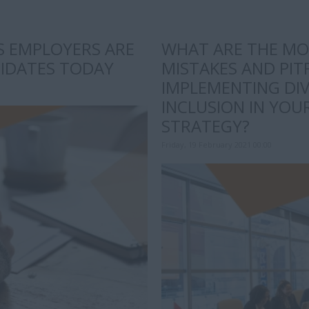
LS EMPLOYERS ARE
WHAT ARE THE M
DIDATES TODAY
MISTAKES AND PIT
IMPLEMENTING DIV
INCLUSION IN YO
STRATEGY?
Friday, 19 February 2021 00:00