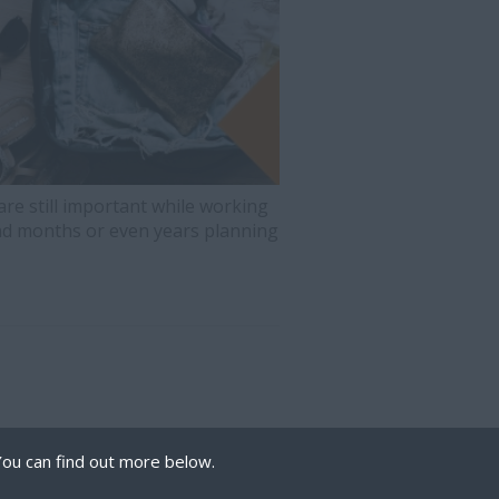
are still important while working
d months or even years planning
You can find out more below.
 we can store cookies