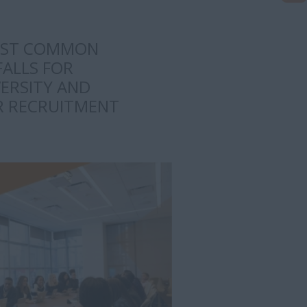
OST COMMON
FALLS FOR
ERSITY AND
UR RECRUITMENT