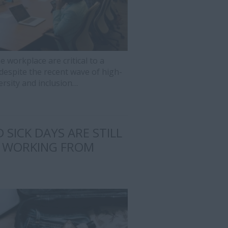
e workplace are critical to a
despite the recent wave of high-
ersity and inclusion…
 SICK DAYS ARE STILL
 WORKING FROM