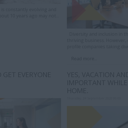
is constantly evolving and
about 10 years ago may not…
Diversity and inclusion in th
thriving business. However, 
profile companies taking div
Read more...
O GET EVERYONE
YES, VACATION AND
IMPORTANT WHILE
HOME.
Thursday, 24 September 2020 00:00