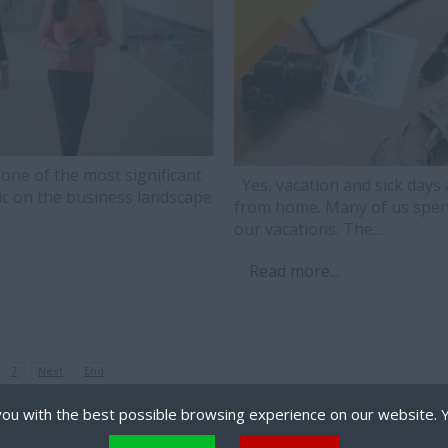
e of the most significant
Yes, vacation and sick days 
c on the business landscape
from home. Many of us spen
our vacations. The…
Read more...
7
Next
End
ou with the best possible browsing experience on our website. 
 files that can be used by websites to make a user's experience more efficient. The law states that