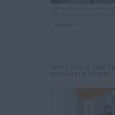
The world of work as we know it 
skills that were in high demand 
Read more...
WHAT WILL IT TAKE T
BACK IN THE OFFICE?
Friday, 18 December 2020 00:00