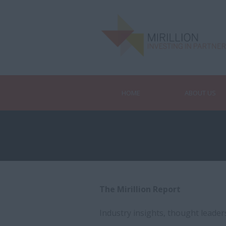
HOME
ABOUT US
The Mirillion Report
Industry insights, thought leade