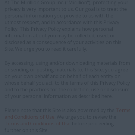
At The Mirillion Group Inc. ("Mirillion"), protecting your
privacy is very important to us. Our goal is to treat the
personal information you provide to us with the
utmost respect, and in accordance with this Privacy
Policy. This Privacy Policy explains how personal
information about you may be collected, used, or
disclosed as a consequence of your activities on this
Site. We urge you to read it carefully.
By accessing, using and/or downloading materials from
or sending or posting materials to, this Site, you agree
on your own behalf and on behalf of each entity on
whose behalf you act, to the terms of this Privacy Policy
and to the practices for the collection, use or disclosure
of your personal information as described here.
Please note that this Site is also governed by the
Terms
and Conditions of Use
. We urge you to review the
Terms and Conditions of Use
before proceeding
further on this Site.