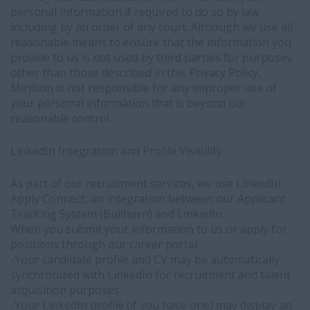
personal information if required to do so by law
business
including by an order of any court. Although we use all
interest
reasonable means to ensure that the information you
in
provide to us is not used by third parties for purposes
identifying
other than those described in this Privacy Policy,
and
Mirillion is not responsible for any improper use of
connecting
your personal information that is beyond our
qualified
reasonable control.
candidates
with
employment
LinkedIn Integration and Profile Visibility
opportunities
-
As part of our recruitment services, we use LinkedIn
You
Apply Connect, an integration between our Applicant
have
Tracking System (Bullhorn) and LinkedIn.
the
When you submit your information to us or apply for
right
positions through our career portal:
to
-Your candidate profile and CV may be automatically
object
synchronized with LinkedIn for recruitment and talent
to
acquisition purposes
this
-Your LinkedIn profile (if you have one) may display an