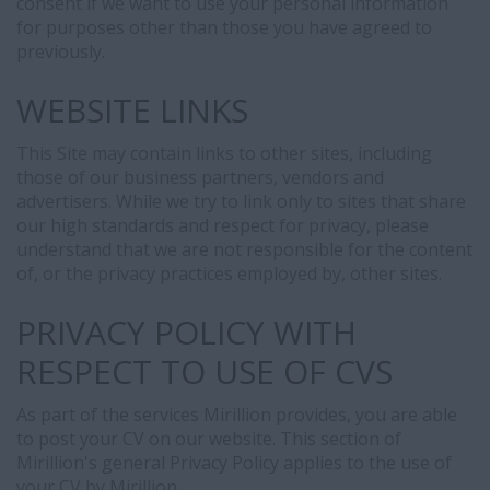
consent if we want to use your personal information
for purposes other than those you have agreed to
previously.
WEBSITE LINKS
This Site may contain links to other sites, including
those of our business partners, vendors and
advertisers. While we try to link only to sites that share
our high standards and respect for privacy, please
understand that we are not responsible for the content
of, or the privacy practices employed by, other sites.
PRIVACY POLICY WITH
RESPECT TO USE OF CVS
As part of the services Mirillion provides, you are able
to post your CV on our website. This section of
Mirillion's general Privacy Policy applies to the use of
your CV by Mirillion.