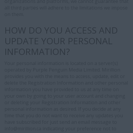
organizations and platforms, we cannot guarantee that
work
all third parties will adhere to the limitations we impose
experience,
on them.
education,
skills,
HOW DO YOU ACCESS AND
and
other
UPDATE YOUR PERSONAL
information
INFORMATION?
contained
in
Your personal information is located on a server(s)
your
operated by Purple Penguin Media Limited. Mirillion
CV
provides you with the means to access, update, edit or
or
delete the Registration Information and other personal
candidate
information you have provided to us at any time on
profile.
your own by going to your user account and changing
or deleting your Registration Information and other
personal information as desired. If you decide at any
time that you do not want to receive any updates you
have subscribed for just send an email message to
info@
mirillion.ca indicating your preference not to