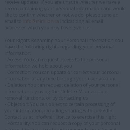
receive updates. If you are unsure whether we have a
record containing your personal information and would
like to confirm whether or not we do, please send an
email to
info@
mirillion.ca
indicatiting all email
addresses which you may have given us.
Your Rights Regarding Your Personal Information You
have the following rights regarding your personal
information:
- Access: You can request access to the personal
information we hold about you
- Correction: You can update or correct your personal
information at any time through your user account
- Deletion: You can request deletion of your personal
information by using the "delete CV" or account
removal functions, or by contacting us
- Objection: You can object to certain processing of
your information, including sharing with LinkedIn.
Contact us at info@
mirillion.ca to exercise this right
- Portability: You can request a copy of your personal
information in a structured, commonly-used format