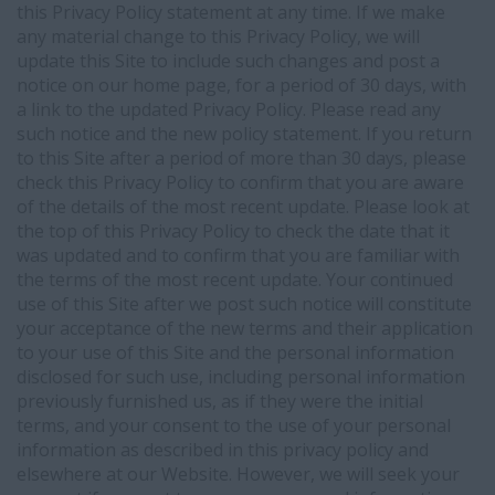
this Privacy Policy statement at any time. If we make
any material change to this Privacy Policy, we will
update this Site to include such changes and post a
notice on our home page, for a period of 30 days, with
a link to the updated Privacy Policy. Please read any
such notice and the new policy statement. If you return
to this Site after a period of more than 30 days, please
check this Privacy Policy to confirm that you are aware
of the details of the most recent update. Please look at
the top of this Privacy Policy to check the date that it
was updated and to confirm that you are familiar with
the terms of the most recent update. Your continued
use of this Site after we post such notice will constitute
your acceptance of the new terms and their application
to your use of this Site and the personal information
disclosed for such use, including personal information
previously furnished us, as if they were the initial
terms, and your consent to the use of your personal
information as described in this privacy policy and
elsewhere at our Website. However, we will seek your