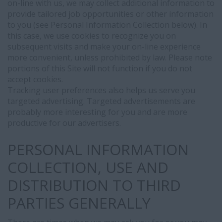
on-line with us, we may collect additional information to
through
provide tailored job opportunities or other information
our
to you (see Personal Information Collection below). In
career
this case, we use cookies to recognize you on
portal:
subsequent visits and make your on-line experience
-
more convenient, unless prohibited by law. Please note
Your
portions of this Site will not function if you do not
candidate
accept cookies.
profile
Tracking user preferences also helps us serve you
and
targeted advertising. Targeted advertisements are
CV
probably more interesting for you and are more
may
productive for our advertisers.
be
automatically
PERSONAL INFORMATION
synchronized
with
COLLECTION, USE AND
LinkedIn
for
DISTRIBUTION TO THIRD
recruitment
PARTIES GENERALLY
and
talent