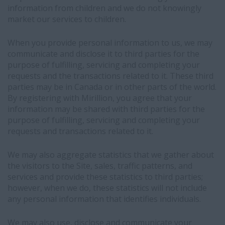
platform
information from children and we do not knowingly
and
market our services to children.
may
be
When you provide personal information to us, we may
used
communicate and disclose it to third parties for the
to
purpose of fulfilling, servicing and completing your
match
requests and the transactions related to it. These third
you
parties may be in Canada or in other parts of the world.
with
By registering with Mirillion, you agree that your
relevant
information may be shared with third parties for the
job
purpose of fulfilling, servicing and completing your
opportunities
requests and transactions related to it.
-
This
We may also aggregate statistics that we gather about
data
the visitors to the Site, sales, traffic patterns, and
sharing
services and provide these statistics to third parties;
is
however, when we do, these statistics will not include
based
any personal information that identifies individuals.
on
our
We may also use, disclose and communicate your
legitimate