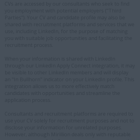
mirillion.ca
CVs are accessed by our consultants who seek to find
and
you employment with potential employers ("Third
we
Parties"). Your CV and candidate profile may also be
will
shared with recruitment platforms and services that we
manually
use, including LinkedIn, for the purpose of matching
manage
you with suitable job opportunities and facilitating the
your
recruitment process.
consent
settings
When your information is shared with LinkedIn
The
through our LinkedIn Apply Connect integration, it may
specific
be visible to other LinkedIn members and will display
information
an "In Bullhorn" indicator on your LinkedIn profile. This
shared
integration allows us to more effectively match
with
candidates with opportunities and streamline the
LinkedIn
application process.
may
include:
Consultants and recruitment platforms are required to
your
use your CV solely for recruitment purposes and not to
name,
disclose your information for unrelated purposes.
contact
However, although Mirillion deals only with reputable
information,