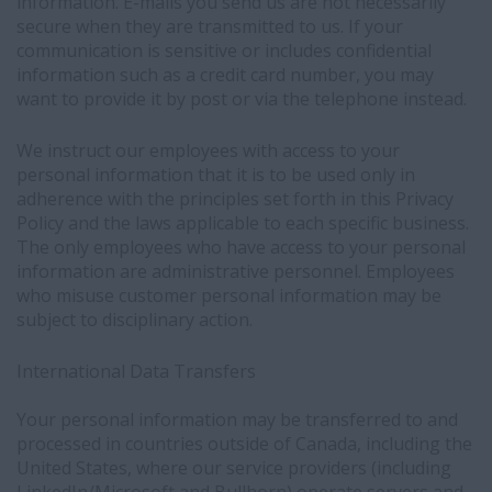
information. E-mails you send us are not necessarily
secure when they are transmitted to us. If your
communication is sensitive or includes confidential
information such as a credit card number, you may
want to provide it by post or via the telephone instead.
We instruct our employees with access to your
personal information that it is to be used only in
adherence with the principles set forth in this Privacy
Policy and the laws applicable to each specific business.
The only employees who have access to your personal
information are administrative personnel. Employees
who misuse customer personal information may be
subject to disciplinary action.
International Data Transfers
Your personal information may be transferred to and
processed in countries
outside of Canada, including the
United States, where our service providers (including