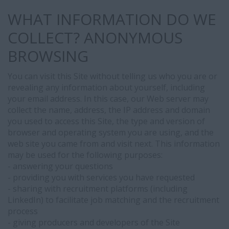
WHAT INFORMATION DO WE
COLLECT? ANONYMOUS
LinkedIn
BROWSING
Integration
and
You can visit this Site without telling us who you are or
Profile
revealing any information about yourself, including
Visibility
your email address. In this case, our Web server may
As
collect the name, address, the IP address and domain
part
you used to access this Site, the type and version of
of
browser and operating system you are using, and the
our
web site you came from and visit next. This information
recruitment
may be used for the following purposes:
services,
- answering your questions
we
- providing you with services you have requested
use
- sharing with recruitment platforms (including
LinkedIn
LinkedIn) to facilitate job matching and the recruitment
Apply
process
Connect,
- giving producers and developers of the Site
an