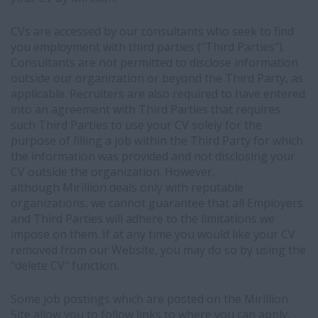
CVs are accessed by our consultants who seek to find
you employment with third parties ("Third Parties").
Consultants are not permitted to disclose information
outside our organization or beyond the Third Party, as
applicable. Recruiters are also required to have entered
into an agreement with Third Parties that requires
such Third Parties to use your CV solely for the
purpose of filling a job within the Third Party for which
the information was provided and not disclosing your
CV outside the organization. However,
although Mirillion deals only with reputable
organizations, we cannot guarantee that all Employers
and Third Parties will adhere to the limitations we
impose on them. If at any time you would like your CV
removed from our Website, you may do so by using the
"delete CV" function.
Some job postings which are posted on the Mirillion
Site allow you to follow links to where you can apply,