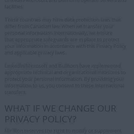
LinkedIn/Microsoft and Bullhorn) operate servers and
facilities.
These countries may have data protection laws that
differ from Canadian law. When we transfer your
personal information internationally, we ensure
that appropriate safeguards are in place to protect
your information in accordance with this Privacy Policy
and applicable privacy laws.
LinkedIn/Microsoft and Bullhorn have implemented
appropriate technical and organizational measures to
protect your personal information. By providing your
information to us, you consent to these international
transfers.
WHAT IF WE CHANGE OUR
PRIVACY POLICY?
Mirillion reserves the right to modify or supplement