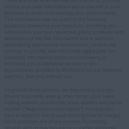
acquisition
There are times when we may ask you for or you may
purposes
choose to provide information about yourself or your
-
business to assist us in meeting your various needs.
Your
This information may be used for the following
LinkedIn
purposes: answering your questions, providing you
profile
with services you have requested, giving producers and
(if
developers of the Site information that is useful in
you
determining appropriate new features, content and
have
services, to provide advertisers with aggregate, not
one)
individual, information about our customers, or
may
informing you of additional services or job
display
opportunities provided by Mirillion or by our business
an
partners, that may interest you.
"In
Bullhorn"
To provide these services, we may need to ask you
indicator
directly to provide, among other things, your name,
visible
mailing address, postal code, email address and phone
to
number ("Registration Information"). You may also
LinkedIn
elect to apply on-line to a job posting (free of charge)
members,
OR to purchase one of our services. Purchasing
showing
services with us may require us to gather additional