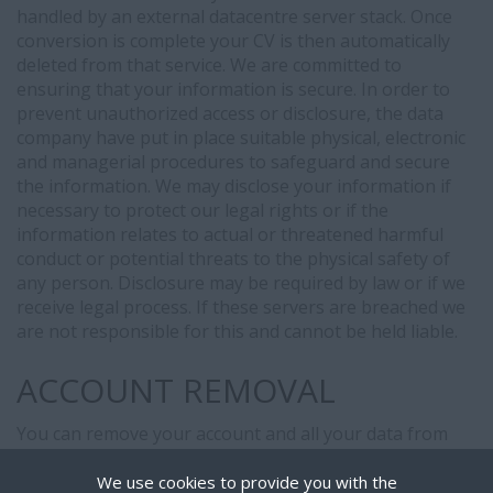
handled by an external datacentre server stack. Once
conversion is complete your CV is then automatically
deleted from that service. We are committed to
ensuring that your information is secure. In order to
prevent unauthorized access or disclosure, the data
company have put in place suitable physical, electronic
and managerial procedures to safeguard and secure
the information. We may disclose your information if
necessary to protect our legal rights or if the
information relates to actual or threatened harmful
conduct or potential threats to the physical safety of
any person. Disclosure may be required by law or if we
receive legal process. If these servers are breached we
are not responsible for this and cannot be held liable.
ACCOUNT REMOVAL
You can remove your account and all your data from
our system, simply login and
click here
We use cookies to provide you with the