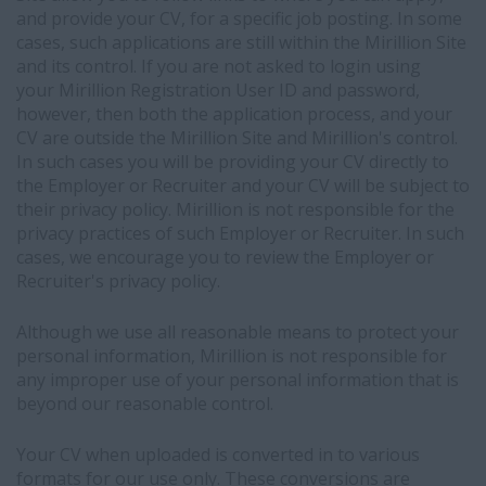
and provide your CV, for a specific job posting. In some
cases, such applications are still within the Mirillion Site
and its control. If you are not asked to login using
your Mirillion Registration User ID and password,
however, then both the application process, and your
CV are outside the Mirillion Site and Mirillion's control.
In such cases you will be providing your CV directly to
the Employer or Recruiter and your CV will be subject to
their privacy policy. Mirillion is not responsible for the
privacy practices of such Employer or Recruiter. In such
cases, we encourage you to review the Employer or
Recruiter's privacy policy.
Although we use all reasonable means to protect your
personal information, Mirillion is not responsible for
any improper use of your personal information that is
beyond our reasonable control.
Your CV when uploaded is converted in to various
formats for our use only. These conversions are