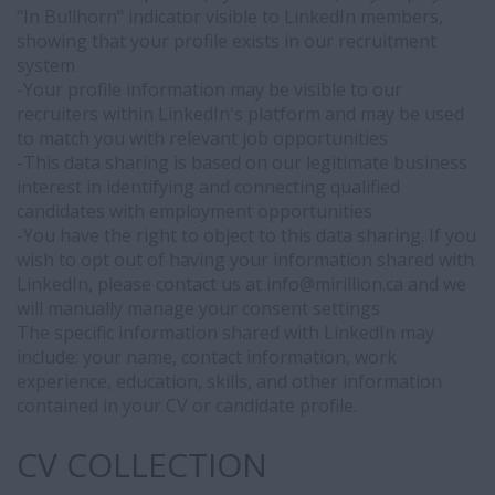
data
"In Bullhorn" indicator visible to LinkedIn members,
sharing.
showing that your profile exists in our recruitment
If
system
you
-Your profile information may be visible to our
wish
recruiters within LinkedIn's platform and may be used
to
to match you with relevant job opportunities
opt
-This data sharing is based on our legitimate business
out
interest in identifying and connecting qualified
of
candidates with employment opportunities
having
-You have the right to object to this data sharing. If you
your
wish to opt out of having your information shared with
information
LinkedIn, please contact us at info@
mirillion.ca and we
shared
will manually manage your consent settings
with
The specific information shared with LinkedIn may
LinkedIn,
include: your name, contact information, work
please
experience, education, skills, and other information
contact
contained in your CV or candidate profile.
us
at
CV COLLECTION
info@