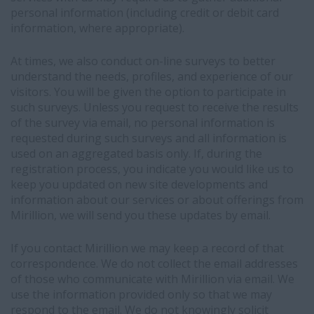
that
personal information (including credit or debit card
your
information, where appropriate).
profile
exists
At times, we also conduct on-line surveys to better
in
understand the needs, profiles, and experience of our
our
visitors. You will be given the option to participate in
recruitment
such surveys. Unless you request to receive the results
system
of the survey via email, no personal information is
-
requested during such surveys and all information is
Your
used on an aggregated basis only. If, during the
profile
registration process, you indicate you would like us to
information
keep you updated on new site developments and
may
information about our services or about offerings from
be
Mirillion, we will send you these updates by email.
visible
to
If you contact Mirillion we may keep a record of that
our
correspondence. We do not collect the email addresses
recruiters
of those who communicate with Mirillion via email. We
within
use the information provided only so that we may
LinkedIn's
respond to the email. We do not knowingly solicit