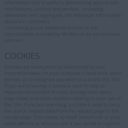
information that is useful in determining appropriate
integration
new features, content and services - providing
between
advertisers with aggregate, not individual, information
our
about our customers
Applicant
- informing you of additional services or job
Tracking
opportunities provided by Mirillion or by our business
System
partners
(Bullhorn)
and
COOKIES
LinkedIn.
When
Cookies are small pieces of data stored by your
you
Internet browser on your computer's hard drive, which
submit
permits us to recognize you when you access this Site.
your
If you are browsing, a cookie is used to help us
information
measure the number of visits, average time spent,
to
page views, and other statistics relating to your use of
us
this Site. If you are searching, a cookie is used to carry
or
the search request data from the request page to the
apply
results page. This cookie, by itself, doesn't tell us your
for
email address or who you are. If you decide to register
positions