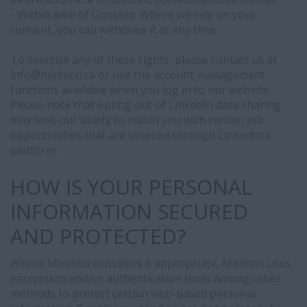
- Withdrawal of Consent: Where we rely on your
consent, you can withdraw it at any time
To exercise any of these rights, please contact us at
info@
mirillion.ca or use the account management
functions available when you log in to our website.
Please note that opting out of LinkedIn data sharing
may limit our ability to match you with certain job
opportunities that are sourced through LinkedIn's
platform.
HOW IS YOUR PERSONAL
INFORMATION SECURED
AND PROTECTED?
Where Mirillion considers it appropriate, Mirillion uses
encryption and/or authentication tools among other
methods to protect certain web-based personal