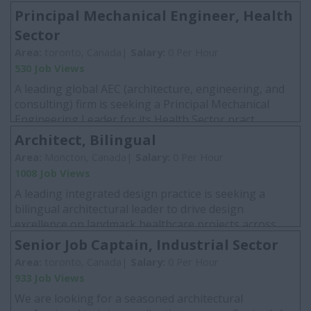
Principal Mechanical Engineer, Health
Sector
Area:
toronto, Canada|
Salary:
0 Per Hour
530 Job Views
A leading global AEC (architecture, engineering, and
consulting) firm is seeking a Principal Mechanical
Engineering Leader for its Health Sector pract...
Architect, Bilingual
Area:
Moncton, Canada|
Salary:
0 Per Hour
1008 Job Views
A leading integrated design practice is seeking a
bilingual architectural leader to drive design
excellence on landmark healthcare projects across
Nor...
Senior Job Captain, Industrial Sector
Area:
toronto, Canada|
Salary:
0 Per Hour
933 Job Views
We are looking for a seasoned architectural