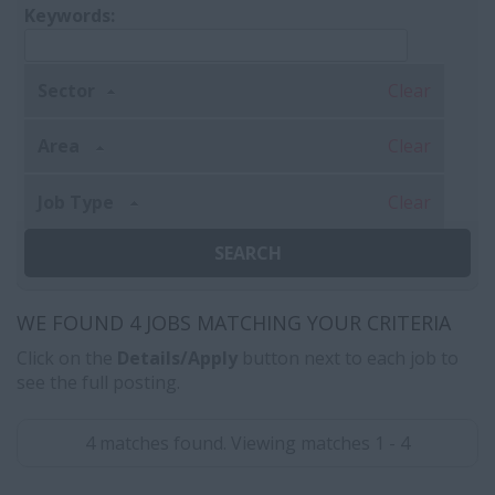
Keywords:
Sector
Clear
Area
Clear
Job Type
Clear
WE FOUND 4 JOBS MATCHING YOUR CRITERIA
Click on the
Details/Apply
button next to each job to
see the full posting.
4 matches found. Viewing matches 1 - 4