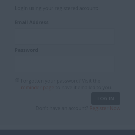
Login using your registered account:
Email Address
Password
Forgotten your password? Visit the
reminder page
to have it emailed to you.
LOG IN
Don't have an account?
Register Now