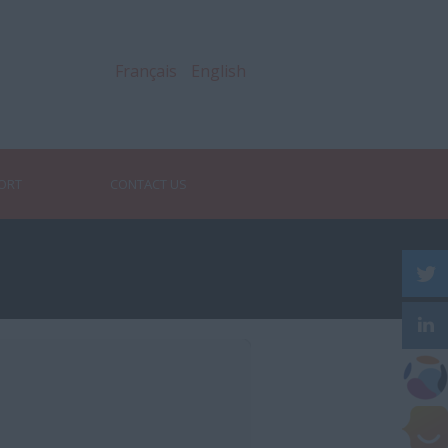
Français
English
PORT
CONTACT US