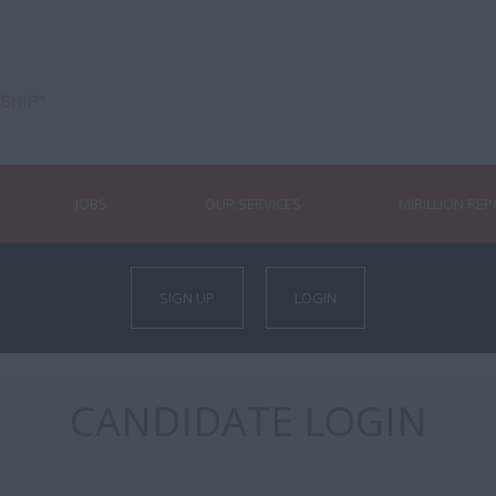
JOBS
OUR SERVICES
MIRILLION RE
SIGN UP
LOGIN
CANDIDATE LOGIN