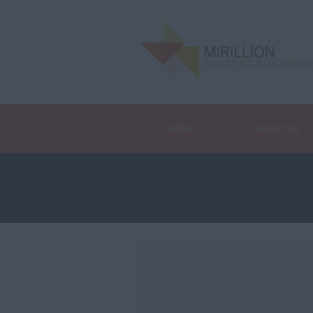
HOME
ABOUT US