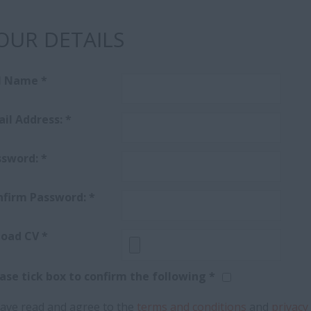
OUR DETAILS
ll Name
*
il Address:
*
ssword:
*
nfirm Password:
*
load CV
*
ase tick box to confirm the following *
have read and agree to the
terms and conditions
and
privacy