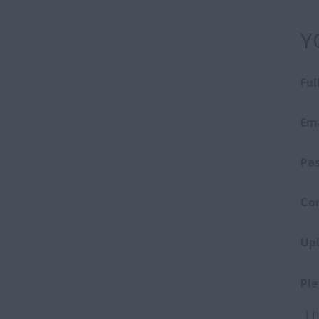
Y
Fu
Ema
Pa
Co
Up
Ple
I 