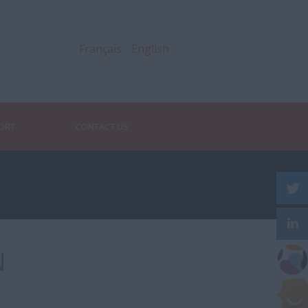
Français
English
PORT
CONTACT US
N