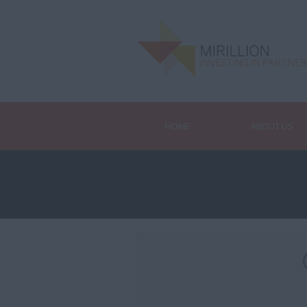
HOME
ABOUT US