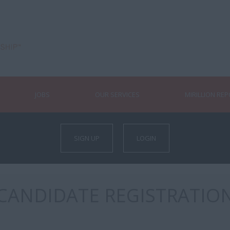
JOBS
OUR SERVICES
MIRILLION RE
SIGN UP
LOGIN
CANDIDATE REGISTRATIO