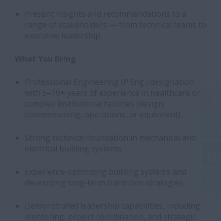
Present insights and recommendations to a
range of stakeholders — from technical teams to
executive leadership.
What You Bring
Professional Engineering (P.Eng.) designation
with 5–10+ years of experience in healthcare or
complex institutional facilities (design,
commissioning, operations, or equivalent).
Strong technical foundation in mechanical and
electrical building systems.
Experience optimizing building systems and
developing long-term transition strategies.
Demonstrated leadership capabilities, including
mentoring, project coordination, and strategic