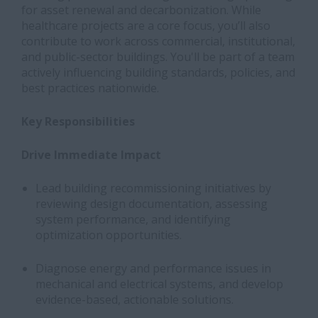
for asset renewal and decarbonization. While
healthcare projects are a core focus, you’ll also
contribute to work across commercial, institutional,
and public-sector buildings. You'll be part of a team
actively influencing building standards, policies, and
best practices nationwide.
Key Responsibilities
Drive Immediate Impact
Lead building recommissioning initiatives by
reviewing design documentation, assessing
system performance, and identifying
optimization opportunities.
Diagnose energy and performance issues in
mechanical and electrical systems, and develop
evidence-based, actionable solutions.