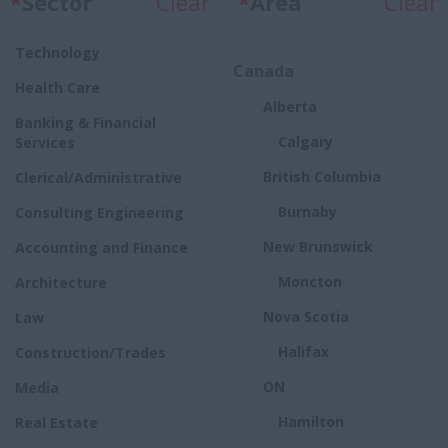
*
Sector
Clear
*
Area
Clear
Technology
Canada
Health Care
Alberta
Banking & Financial
Calgary
Services
British Columbia
Clerical/Administrative
Burnaby
Consulting Engineering
New Brunswick
Accounting and Finance
Moncton
Architecture
Nova Scotia
Law
Halifax
Construction/Trades
ON
Media
Hamilton
Real Estate