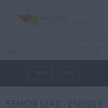
Français
English
menu
TOGG
NAVI
SIGN UP
LOGIN
SENIOR LEAD - ENERGY