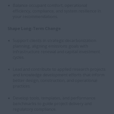
Balance occupant comfort, operational
efficiency, compliance, and system resilience in
your recommendations.
Shape Long-Term Change
Support clients in strategic decarbonization
planning, aligning emissions goals with
infrastructure renewal and capital investment
cycles.
Lead and contribute to applied research projects
and knowledge development efforts that inform
better design, construction, and operational
practices.
Develop tools, templates, and performance
benchmarks to guide project delivery and
regulatory compliance.