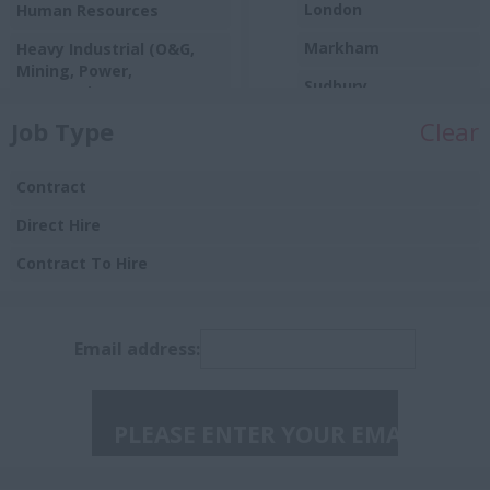
London
Human Resources
Markham
Heavy Industrial (O&G,
Mining, Power,
Sudbury
Automotive)
Toronto
Job Type
Clear
Sales
Ontario
Manufacturing
Contract
Aurora
Procurement
Direct Hire
Barrie
Insurance
Contract To Hire
Brampton
Burlington
Email address:
Caledon East
Collingwood
Concord
Guelph