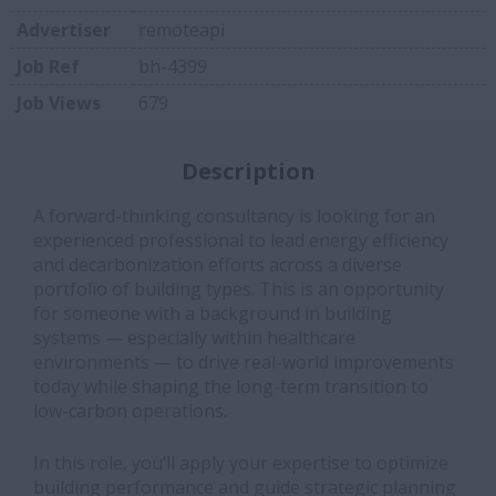
Advertiser
remoteapi
Job Ref
bh-4399
Job Views
679
Description
A forward-thinking consultancy is looking for an
experienced professional to lead energy efficiency
and decarbonization efforts across a diverse
portfolio of building types. This is an opportunity
for someone with a background in building
systems — especially within healthcare
environments — to drive real-world improvements
today while shaping the long-term transition to
low-carbon operations.
In this role, you’ll apply your expertise to optimize
building performance and guide strategic planning