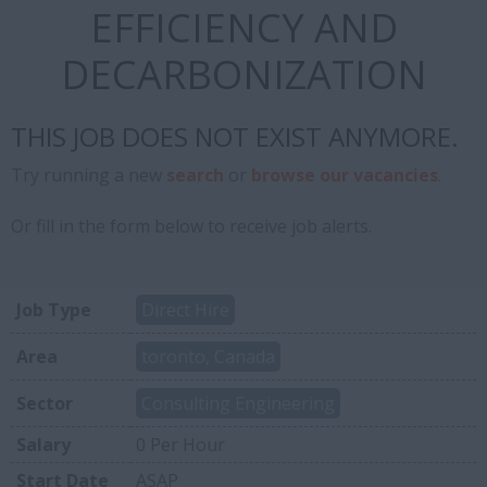
EFFICIENCY AND
DECARBONIZATION
THIS JOB DOES NOT EXIST ANYMORE.
Try running a new
search
or
browse our vacancies
.
Or fill in the form below to receive job alerts.
Job Type
Direct Hire
Area
toronto, Canada
Sector
Consulting Engineering
Salary
0 Per Hour
Start Date
ASAP