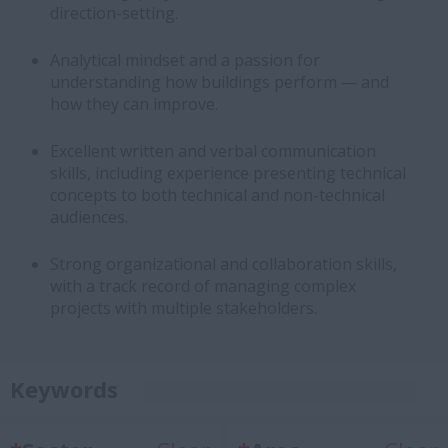
direction-setting.
Analytical mindset and a passion for
understanding how buildings perform — and
how they can improve.
Excellent written and verbal communication
skills, including experience presenting technical
concepts to both technical and non-technical
audiences.
Strong organizational and collaboration skills,
with a track record of managing complex
projects with multiple stakeholders.
Keywords