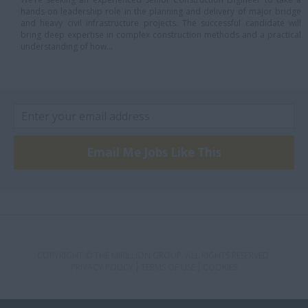
hands-on leadership role in the planning and delivery of major bridge
Scarborough
and heavy civil infrastructure projects. The successful candidate will
bring deep expertise in complex construction methods and a practical
St. Catharines
understanding of how...
Sudbury
toronto
Toronto,
Uxbridge
Email Me Jobs Like This
Vaughan
Waterloo
Welland
Woodbridge
COPYRIGHT © THE MIRILLION GROUP. ALL RIGHTS RESERVED.
Quebec
PRIVACY POLICY
TERMS OF USE
COOKIES
Laval
Montreal