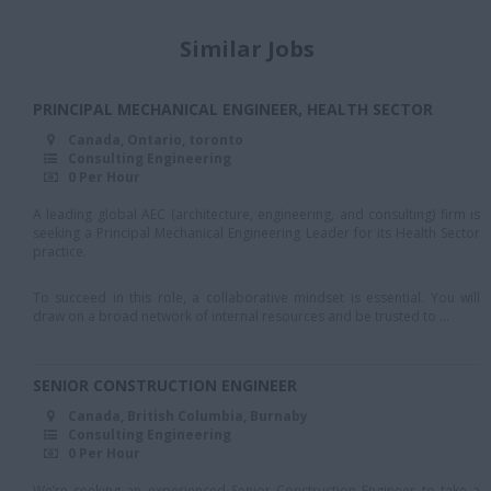
Halton
Similar Jobs
Huntsville
Kingston
PRINCIPAL MECHANICAL ENGINEER, HEALTH SECTOR
Kirkland Lake
Canada, Ontario, toronto
Consulting Engineering
Kitchener
0 Per Hour
London
A leading global AEC (architecture, engineering, and consulting) firm is
seeking a Principal Mechanical Engineering Leader for its Health Sector
Markham
practice.
Missisauga
To succeed in this role, a collaborative mindset is essential. You will
draw on a broad network of internal resources and be trusted to ...
Mississauaga
Mississauga
SENIOR CONSTRUCTION ENGINEER
North York
Canada, British Columbia, Burnaby
Consulting Engineering
oakville
0 Per Hour
ottawa
We’re seeking an experienced Senior Construction Engineer to take a