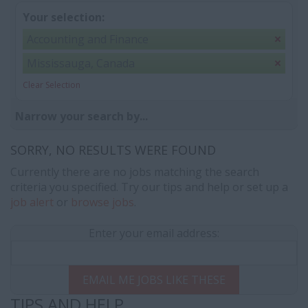
Your selection:
Accounting and Finance
Mississauga, Canada
Clear Selection
Narrow your search by...
SORRY, NO RESULTS WERE FOUND
Currently there are no jobs matching the search
criteria you specified. Try our tips and help or set up a
job alert
or
browse jobs
.
Enter your email address:
EMAIL ME JOBS LIKE THESE
TIPS AND HELP