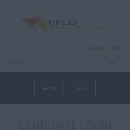
Français
English
menu
TOGGLE
NAVIGA
SIGN UP
LOGIN
CANDIDATE LOGIN