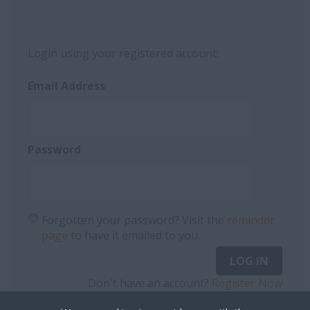
Login using your registered account:
Email Address
Password
Forgotten your password? Visit the
reminder
page
to have it emailed to you.
LOG IN
Don't have an account?
Register Now