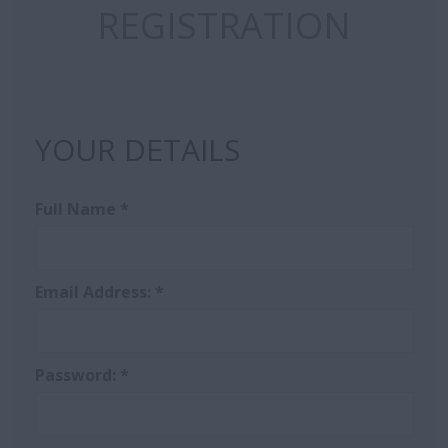
REGISTRATION
YOUR DETAILS
Full Name
*
Email Address:
*
Password:
*