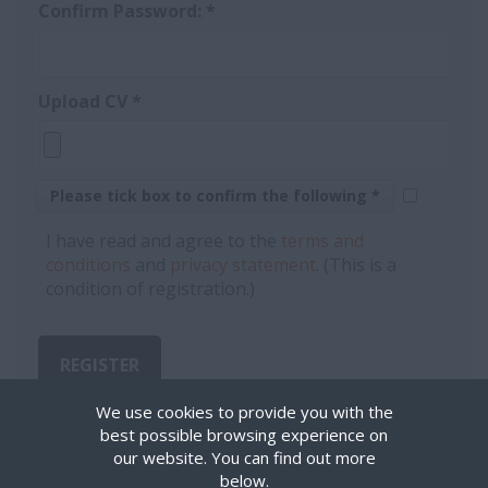
Confirm Password:
*
Upload CV
*
Please tick box to confirm the following *
I have read and agree to the
terms and
conditions
and
privacy statement
. (This is a
condition of registration.)
REGISTER
We use cookies to provide you with the
best possible browsing experience on
our website. You can find out more
below.