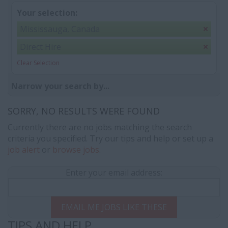
Your selection:
Mississauga, Canada
Direct Hire
Clear Selection
Narrow your search by...
SORRY, NO RESULTS WERE FOUND
Currently there are no jobs matching the search
criteria you specified. Try our tips and help or set up a
job alert
or
browse jobs
.
Enter your email address:
EMAIL ME JOBS LIKE THESE
TIPS AND HELP