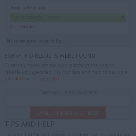
Your selection:
Scarborough, Canada
Clear Selection
Narrow your search by...
SORRY, NO RESULTS WERE FOUND
Currently there are no jobs matching the search
criteria you specified. Try our tips and help or set up a
job alert
or
browse jobs
.
Enter your email address:
EMAIL ME JOBS LIKE THESE
TIPS AND HELP
To help find the job you were looking for try expanding