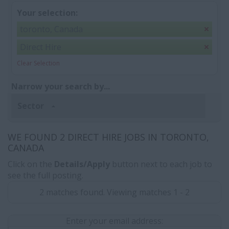
Your selection:
toronto, Canada
Direct Hire
Clear Selection
Narrow your search by...
Sector
WE FOUND 2 DIRECT HIRE JOBS IN TORONTO,
CANADA
Click on the
Details/Apply
button next to each job to
see the full posting.
2 matches found. Viewing matches 1 - 2
Enter your email address: