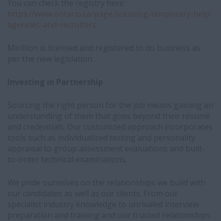
You can check the registry here:
https://www.ontario.ca/page/licensing-temporary-help-
agencies-and-recruiters
Mirillion is licensed and registered to do business as
per the new legislation.
Investing in Partnership
Sourcing the right person for the job means gaining an
understanding of them that goes beyond their résumé
and credentials. Our customized approach incorporates
tools such as individualized testing and personality
appraisal to group assessment evaluations and built-
to-order technical examinations.
We pride ourselves on the relationships we build with
our candidates as well as our clients. From our
specialist industry knowledge to unrivaled interview
preparation and training and our trusted relationships