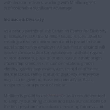
with decision-makers, working with Mirillion gives
professionals a significant advantage.
Inclusion & Diversity
As a proud partner of the Canadian Center for Diversity
& Inclusion (
CCDI
) the Mirillion Group is committed to
creating a diverse environment and is proud to be an
equal opportunity employer. All qualified applicants will
receive consideration for employment without regard
to race, ancestry, place of origin, colour, ethnic origin,
citizenship, creed, sex, sexual orientation, gender
identity, gender expression, age, record of offences,
marital status, family status or disability. Preference
may also be given to those who identify as Black,
Indigenous, or a person of colour.
Mirillion is proud to use
AtmanCo
as a recruitment tool
to simplify our hiring choices and base our decisions on
the best psychometric solution, ensuring fairness and