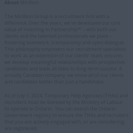
About
Mirillion
The Mirillion Group is a recruitment firm with a
difference. Over the years, we've developed our core
value of Investing in Partnership™ – with both our
clients and the talented professionals we place –
fostering teamwork, transparency and open dialogue.
This philosophy empowers our recruitment specialists
to work as an extension of our clients' team, ensures
we develop meaningful relationships with prospective
candidates and leads all sides to long-term success. A
proudly Canadian company, we know all of our clients
and candidates better than just a handshake.
As of July 1, 2024, Temporary Help Agencies (THAs) and
recruiters must be licensed by the Ministry of Labour
to operate in Ontario. You can search the Ontario
Government registry to ensure the THAs and recruiters
that you are actively engaged with, or are considering,
are registered.