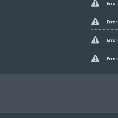
Error
Error
Erro
Error
COPYRIGHT © THE MIRILLION GROUP. ALL RI