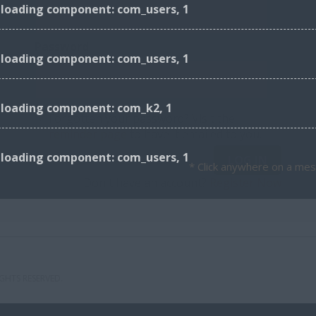
 loading component: com_users, 1
Password
 loading component: com_users, 1
r loading component: com_k2, 1
Forgotten your password? Visit the
reminder page
to have it emailed to you.
 loading component: com_users, 1
LOG IN
* Click anywhere on a mes
Don't have an account?
Register Now
GHTS RESERVED.