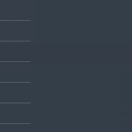
Français
English
PORT
CONTACT US