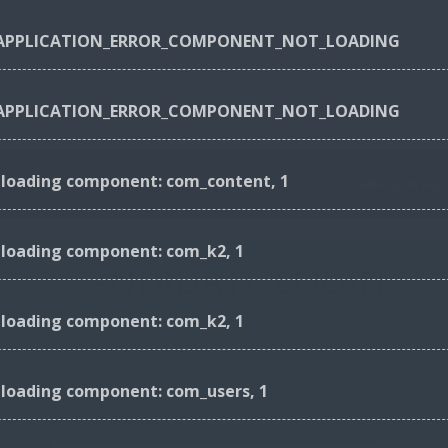
_APPLICATION_ERROR_COMPONENT_NOT_LOADING
_APPLICATION_ERROR_COMPONENT_NOT_LOADING
r loading component: com_content, 1
JOBS
OUR SERVICES
MIRILLION RE
r loading component: com_k2, 1
CANDIDATE LOGIN
r loading component: com_k2, 1
Login using your registered account:
 loading component: com_users, 1
Email Address