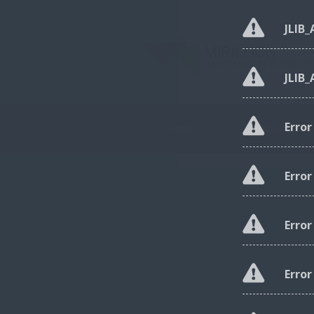
JLIB
JLIB
Erro
HOME
ABOUT US
Erro
Erro
Error