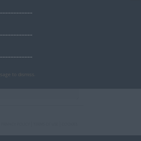
sage to dismiss.
PRIVACY POLICY
TERMS OF USE
COOKIES